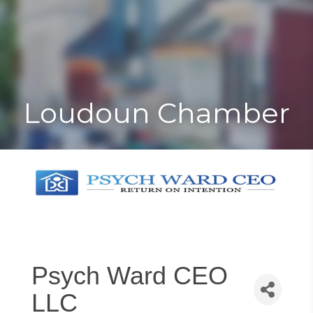
Toggle
Togg
navigat
navi
Loudoun Chamber
Psych Ward CEO
LLC