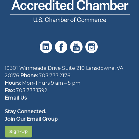
19301 Winmeade Drive Suite 210 Lansdowne, VA
20176
Phone:
703.777.2176
Hours:
Mon-Thurs 9 am – 5 pm
Fax:
703.777.1392
Email Us
Stay Connected.
Join Our Email Group
Sign-Up