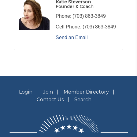
Katie Steverson
Founder & Coach
Phone:
(703) 863-3849
Cell Phone:
(703) 863-3849
Send an Email
Login
Join
Member Directory
Contact Us
Search