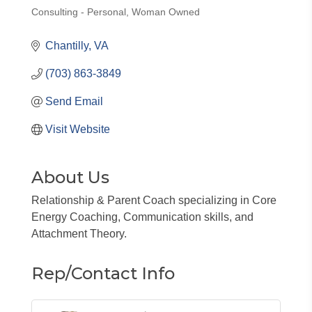
Consulting - Personal
Woman Owned
Categories
Chantilly
VA
(703) 863-3849
Send Email
Visit Website
About Us
Relationship & Parent Coach specializing in Core
Energy Coaching, Communication skills, and
Attachment Theory.
Rep/Contact Info