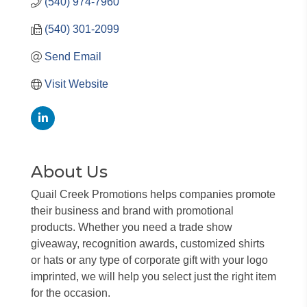
(540) 974-7960
(540) 301-2099
Send Email
Visit Website
About Us
Quail Creek Promotions helps companies promote
their business and brand with promotional
products. Whether you need a trade show
giveaway, recognition awards, customized shirts
or hats or any type of corporate gift with your logo
imprinted, we will help you select just the right item
for the occasion.