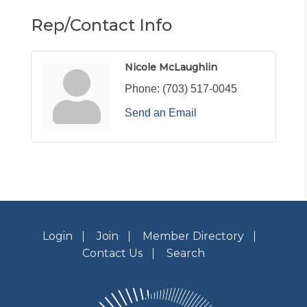
Rep/Contact Info
Nicole McLaughlin
Phone:
(703) 517-0045
Send an Email
Login
Join
Member Directory
Contact Us
Search