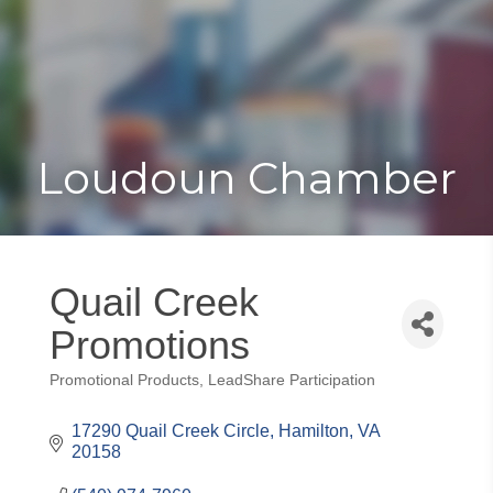
Toggle
Togg
navigat
navi
Loudoun Chamber
Quail Creek
Promotions
Promotional Products
LeadShare Participation
Categories
17290 Quail Creek Circle
Hamilton
VA
20158