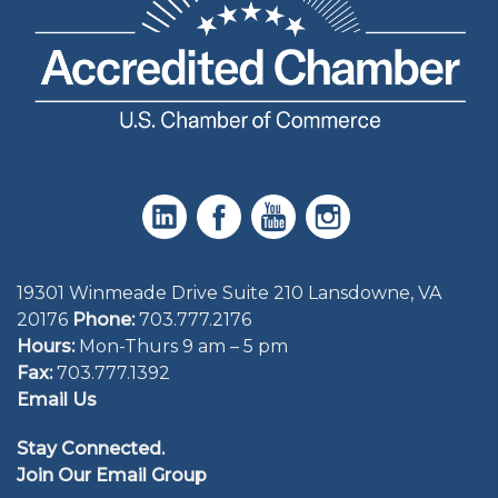
19301 Winmeade Drive Suite 210 Lansdowne, VA
20176
Phone:
703.777.2176
Hours:
Mon-Thurs 9 am – 5 pm
Fax:
703.777.1392
Email Us
Stay Connected.
Join Our Email Group