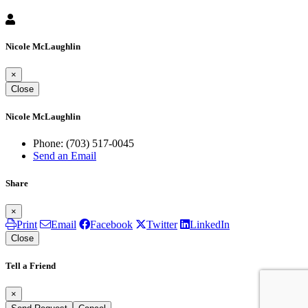
Nicole McLaughlin
×
Close
Nicole McLaughlin
Phone:
(703) 517-0045
Send an Email
Share
×
Print
Email
Facebook
Twitter
LinkedIn
Close
Tell a Friend
×