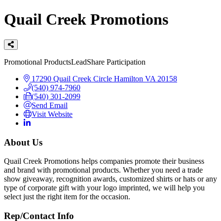
Quail Creek Promotions
Categories
Promotional Products
LeadShare Participation
17290 Quail Creek Circle
Hamilton
VA
20158
(540) 974-7960
(540) 301-2099
Send Email
Visit Website
About Us
Quail Creek Promotions helps companies promote their business
and brand with promotional products. Whether you need a trade
show giveaway, recognition awards, customized shirts or hats or any
type of corporate gift with your logo imprinted, we will help you
select just the right item for the occasion.
Rep/Contact Info