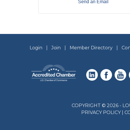
Send an Email
Login
Join
Member Directory
Con
COPYRIGHT © 2026 - 
PRIVACY POLICY
|
C