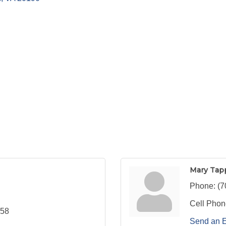
Mary Tap
Phone:
(7
Cell Phon
558
Send an 