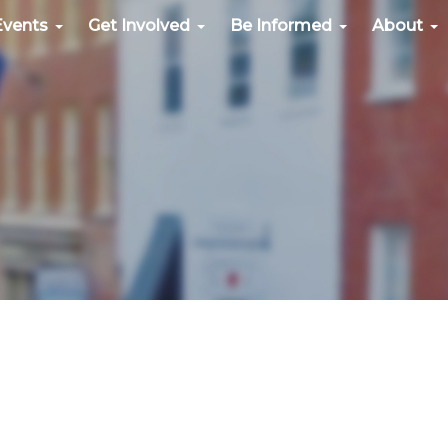
Events
Get Involved
Be Informed
About