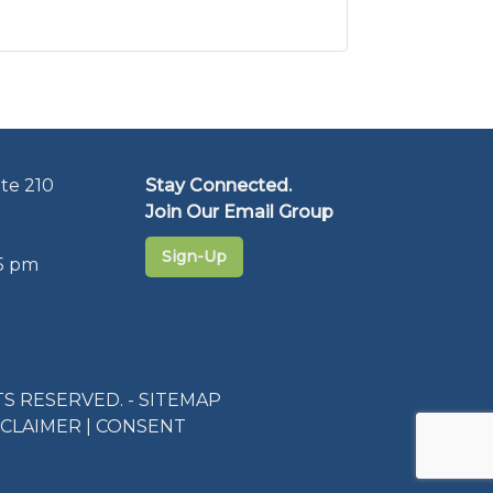
te 210
Stay Connected.
Join Our Email Group
Sign-Up
5 pm
S RESERVED. -
SITEMAP
SCLAIMER
|
CONSENT