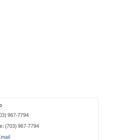
p
03) 967-7794
e:
(703) 967-7794
Email