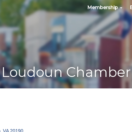
Membership
Loudoun Chamber
n
VA
20190