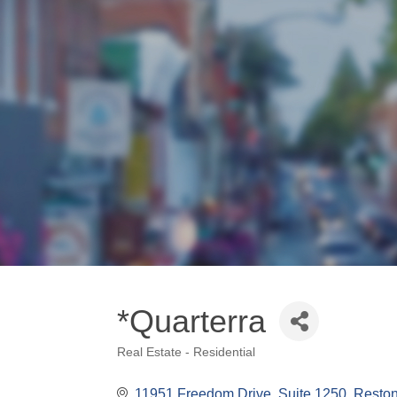
*Quarterra
Real Estate - Residential
Categories
11951 Freedom Drive
Suite 1250
Resto