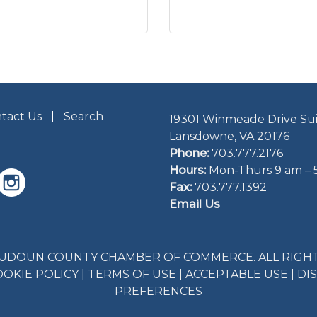
tact Us
Search
19301 Winmeade Drive Sui
Lansdowne, VA 20176
Phone:
703.777.2176
Hours:
Mon-Thurs 9 am – 
Fax:
703.777.1392
Email Us
LOUDOUN COUNTY CHAMBER OF COMMERCE. ALL RIGHT
OOKIE POLICY
|
TERMS OF USE
|
ACCEPTABLE USE
|
DI
PREFERENCES