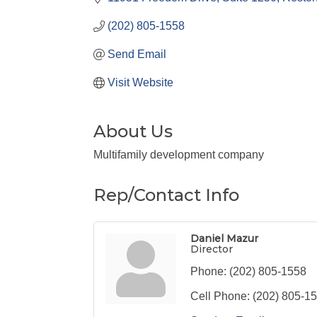
(202) 805-1558
Send Email
Visit Website
About Us
Multifamily development company
Rep/Contact Info
Daniel Mazur
Director
Phone:
(202) 805-1558
Cell Phone:
(202) 805-1