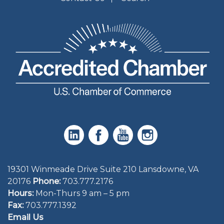
19301 Winmeade Drive Suite 210 Lansdowne, VA
20176
Phone:
703.777.2176
Hours:
Mon-Thurs 9 am – 5 pm
Fax:
703.777.1392
Email Us