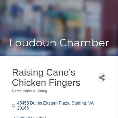
Toggle
Togg
navigat
navi
Loudoun Chamber
Raising Cane’s
Chicken Fingers
Restaurants & Dining
Categories
45455 Dulles Eastern Plaza
Sterling
VA
20166