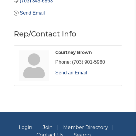
(703) 345-6863
Send Email
Rep/Contact Info
Courtney Brown
Phone:
(703) 901-5960
Send an Email
Login
Join
Member Directory
Contact Us
Search