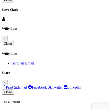
Steve Clark
Willy Lutz
×
Close
Willy Lutz
Send an Email
Share
×
Print
Email
Facebook
Twitter
LinkedIn
Close
Tell a Friend