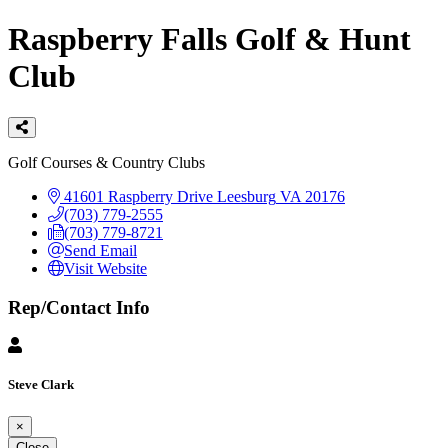
Raspberry Falls Golf & Hunt
Club
Categories
Golf Courses & Country Clubs
41601 Raspberry Drive
Leesburg
VA
20176
(703) 779-2555
(703) 779-8721
Send Email
Visit Website
Rep/Contact Info
Steve Clark
×
Close