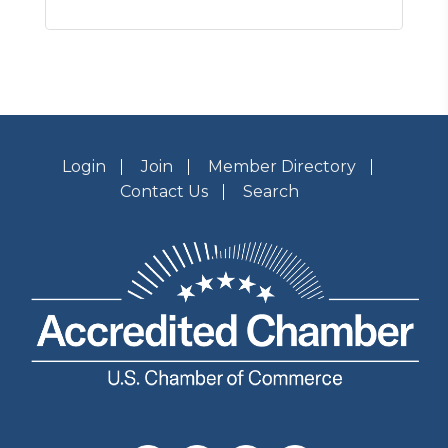
Login
Join
Member Directory
Contact Us
Search