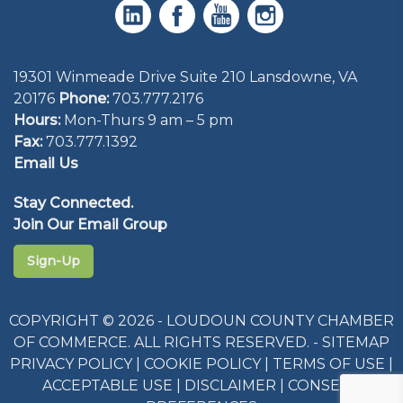
19301 Winmeade Drive Suite 210 Lansdowne, VA
20176
Phone:
703.777.2176
Hours:
Mon-Thurs 9 am – 5 pm
Fax:
703.777.1392
Email Us
Stay Connected.
Join Our Email Group
Sign-Up
COPYRIGHT © 2026 - LOUDOUN COUNTY CHAMBER
OF COMMERCE. ALL RIGHTS RESERVED. -
SITEMAP
PRIVACY POLICY
|
COOKIE POLICY
|
TERMS OF USE
|
ACCEPTABLE USE
|
DISCLAIMER
|
CONSENT