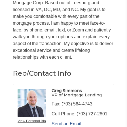
Mortgage Corp. Based out of Leesburg and
licensed in VA, DC, MD, and NC. My goal is to
make you comfortable with every part of the
mortgage process. I am happy to meet face-to-
face, by phone, email, text, or Zoom and patiently
walk you through your options and explain every
aspect of the transaction. My objective is to deliver
exceptional service and create lifelong
relationships with each client.
Rep/Contact Info
Greg Simmons
VP of Mortgage Lending
Fax:
(703) 564-4743
Cell Phone:
(703) 727-2801
View Personal Bio
Send an Email