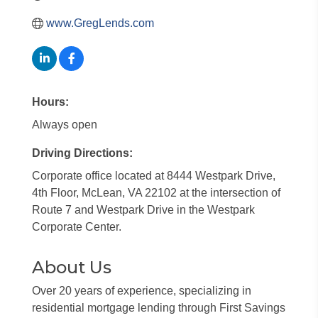
www.GregLends.com
Hours:
Always open
Driving Directions:
Corporate office located at 8444 Westpark Drive,
4th Floor, McLean, VA 22102 at the intersection of
Route 7 and Westpark Drive in the Westpark
Corporate Center.
About Us
Over 20 years of experience, specializing in
residential mortgage lending through First Savings