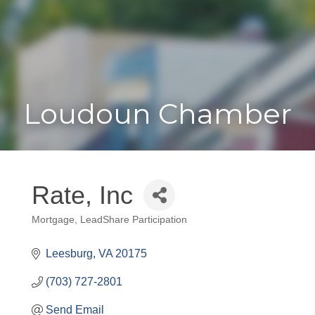
Toggle
Togg
navigat
navi
Loudoun Chamber
Rate, Inc
Mortgage
LeadShare Participation
Categories
Leesburg
VA
20175
(703) 727-2801
Send Email