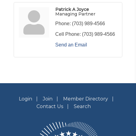
Patrick A Joyce
Managing Partner
Phone:
(703) 989-4566
Cell Phone:
(703) 989-4566
Send an Email
Login
Join
Member Directory
Contact Us
Search