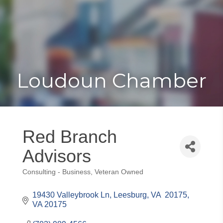
Toggle
Togg
navigat
navi
Loudoun Chamber
Red Branch
Advisors
Consulting - Business
Veteran Owned
Categories
19430 Valleybrook Ln
Leesburg, VA  20175
VA
20175