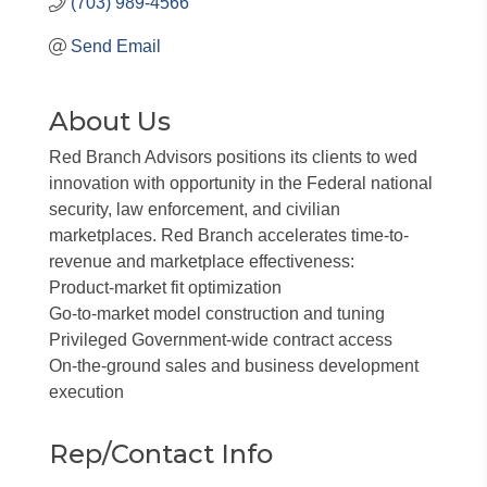
(703) 989-4566
Send Email
About Us
Red Branch Advisors positions its clients to wed
innovation with opportunity in the Federal national
security, law enforcement, and civilian
marketplaces. Red Branch accelerates time-to-
revenue and marketplace effectiveness:
Product-market fit optimization
Go-to-market model construction and tuning
Privileged Government-wide contract access
On-the-ground sales and business development
execution
Rep/Contact Info