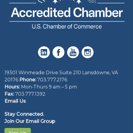
19301 Winmeade Drive Suite 210 Lansdowne, VA
20176
Phone:
703.777.2176
Hours:
Mon-Thurs 9 am – 5 pm
Fax:
703.777.1392
Email Us
Stay Connected.
Join Our Email Group