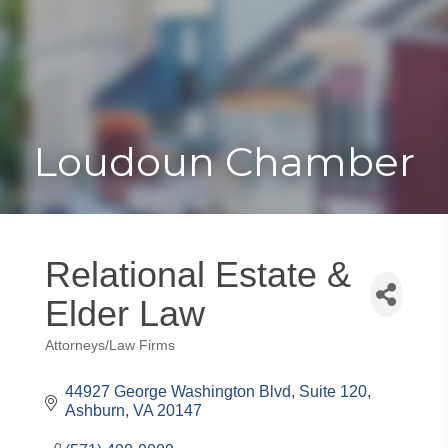
Toggle
Togg
navigat
navi
Loudoun Chamber
Relational Estate &
Elder Law
Attorneys/Law Firms
Categories
44927 George Washington Blvd
Suite 120
Ashburn
VA
20147