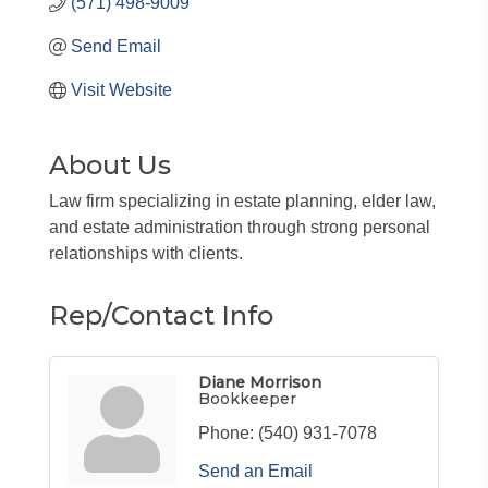
(571) 498-9009
Send Email
Visit Website
About Us
Law firm specializing in estate planning, elder law,
and estate administration through strong personal
relationships with clients.
Rep/Contact Info
Diane Morrison
Bookkeeper
Phone:
(540) 931-7078
Send an Email