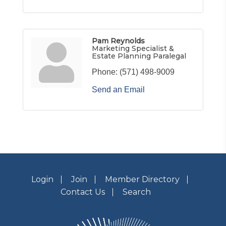
Pam Reynolds
Marketing Specialist &
Estate Planning Paralegal
Phone:
(571) 498-9009
Send an Email
Login
Join
Member Directory
Contact Us
Search