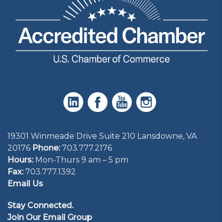
19301 Winmeade Drive Suite 210 Lansdowne, VA
20176
Phone:
703.777.2176
Hours:
Mon-Thurs 9 am – 5 pm
Fax:
703.777.1392
Email Us
Stay Connected.
Join Our Email Group