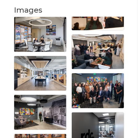
Images