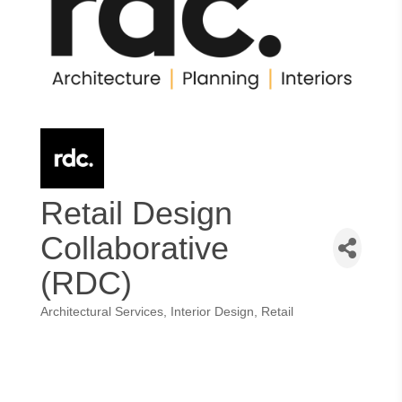
Retail Design
Collaborative
(RDC)
Architectural Services
Interior Design
Retail
Categories