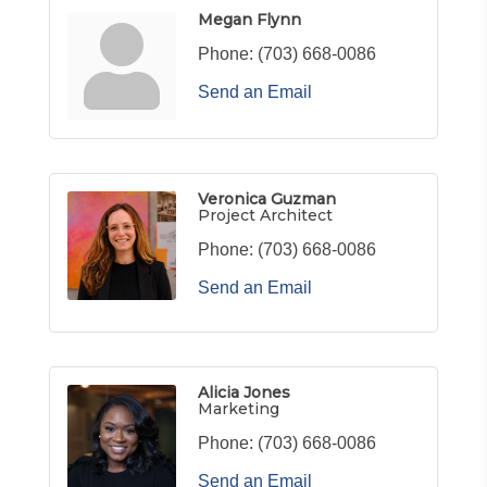
Megan Flynn
Phone:
(703) 668-0086
Send an Email
Veronica Guzman
Project Architect
Phone:
(703) 668-0086
Send an Email
Alicia Jones
Marketing
Phone:
(703) 668-0086
Send an Email