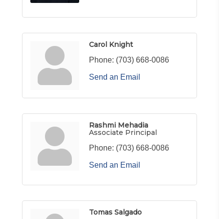
Carol Knight
Phone:
(703) 668-0086
Send an Email
Rashmi Mehadia
Associate Principal
Phone:
(703) 668-0086
Send an Email
Tomas Salgado