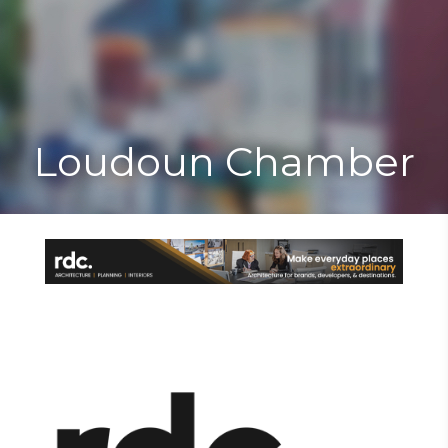
Toggle
Togg
navigat
navi
Loudoun Chamber