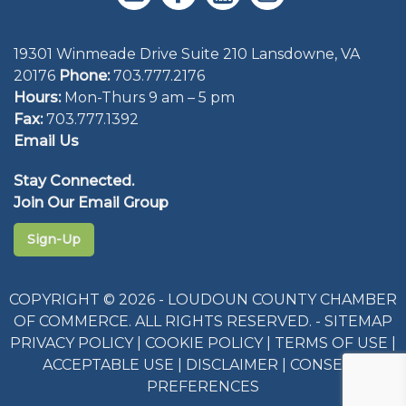
19301 Winmeade Drive Suite 210 Lansdowne, VA
20176
Phone:
703.777.2176
Hours:
Mon-Thurs 9 am – 5 pm
Fax:
703.777.1392
Email Us
Stay Connected.
Join Our Email Group
Sign-Up
COPYRIGHT © 2026 - LOUDOUN COUNTY CHAMBER
OF COMMERCE. ALL RIGHTS RESERVED. -
SITEMAP
PRIVACY POLICY
|
COOKIE POLICY
|
TERMS OF USE
|
ACCEPTABLE USE
|
DISCLAIMER
|
CONSENT
PREFERENCES