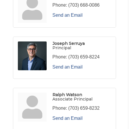
Phone:
(703) 668-0086
Send an Email
Joseph Serruya
Principal
Phone:
(703) 659-8224
Send an Email
Ralph Watson
Associate Principal
Phone:
(703) 659-8232
Send an Email