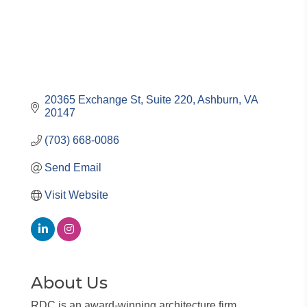
20365 Exchange St
Suite 220
Ashburn
VA
20147
(703) 668-0086
Send Email
Visit Website
About Us
RDC is an award-winning architecture firm