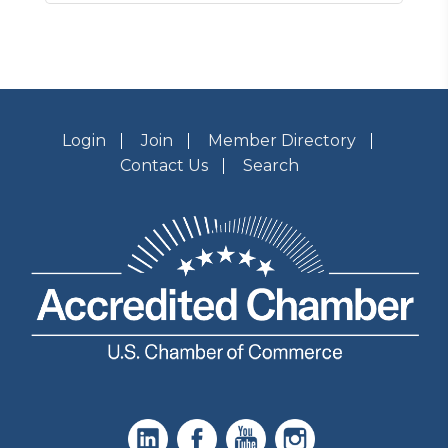
Login
Join
Member Directory
Contact Us
Search