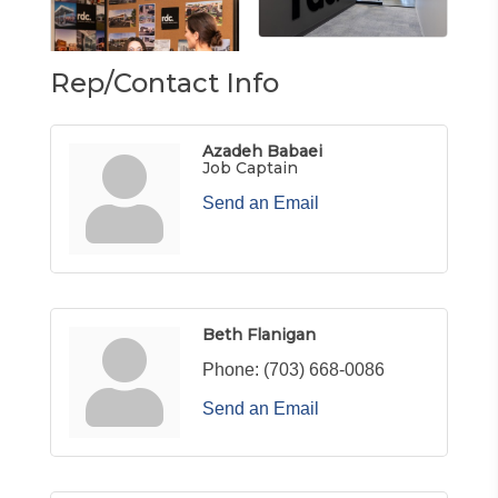
Rep/Contact Info
Azadeh Babaei
Job Captain
Send an Email
Beth Flanigan
Phone:
(703) 668-0086
Send an Email