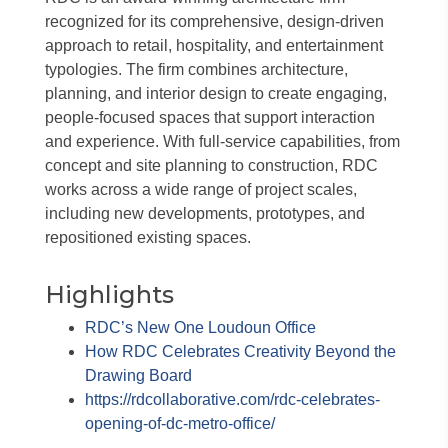
recognized for its comprehensive, design-driven
approach to retail, hospitality, and entertainment
typologies. The firm combines architecture,
planning, and interior design to create engaging,
people-focused spaces that support interaction
and experience. With full-service capabilities, from
concept and site planning to construction, RDC
works across a wide range of project scales,
including new developments, prototypes, and
repositioned existing spaces.
Highlights
RDC’s New One Loudoun Office
How RDC Celebrates Creativity Beyond the
Drawing Board
https://rdcollaborative.com/rdc-celebrates-
opening-of-dc-metro-office/