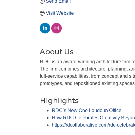
Send Email
Visit Website
About Us
RDC is an award-winning architecture firm rec
The firm combines architecture, planning, an
full-service capabilities, from concept and 
prototypes, and repositioned existing spaces
Highlights
RDC’s New One Loudoun Office
How RDC Celebrates Creativity Beyon
https://rdcollaborative.com/rdc-celebra