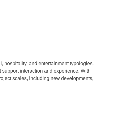
, hospitality, and entertainment typologies.
t support interaction and experience. With
project scales, including new developments,