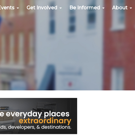
Events
Get Involved
Be Informed
About