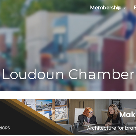
Membership
Loudoun Chamber