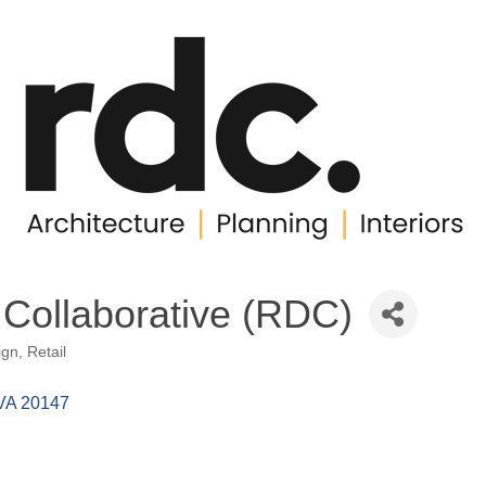
 Collaborative (RDC)
ign
Retail
VA
20147