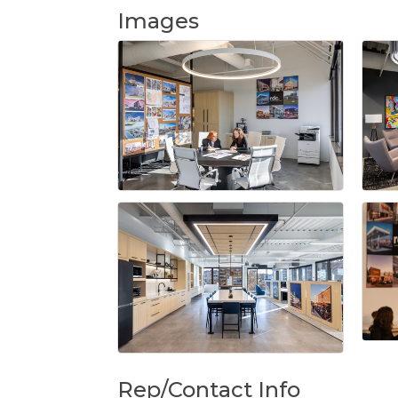
Images
Rep/Contact Info