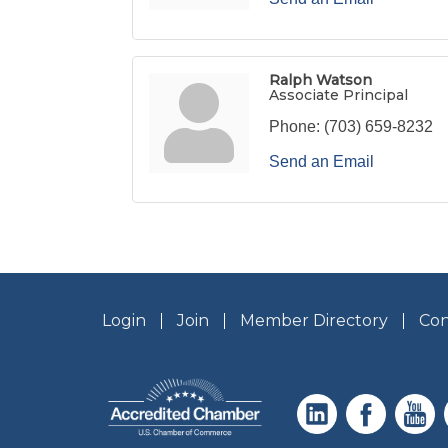
Ralph Watson
Associate Principal
Phone:
(703) 659-8232
Send an Email
Login
Join
Member Directory
Con