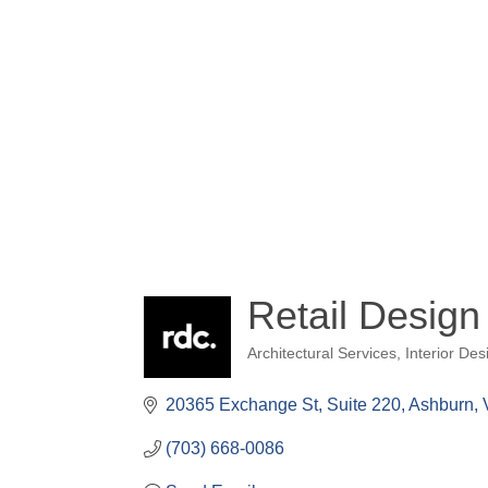
Retail Design
Architectural Services
Interior Des
Categories
20365 Exchange St
Suite 220
Ashburn
(703) 668-0086