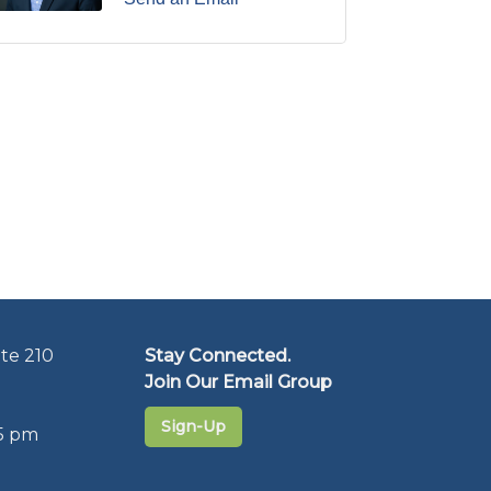
te 210
Stay Connected.
Join Our Email Group
Sign-Up
5 pm