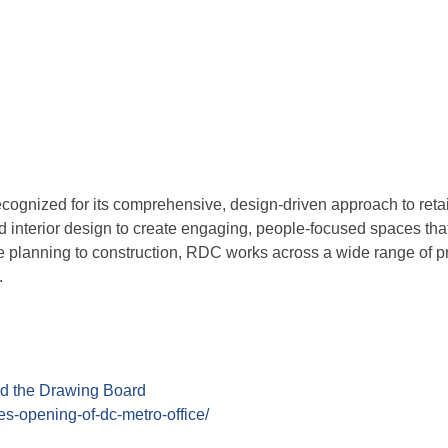
ognized for its comprehensive, design-driven approach to retail
d interior design to create engaging, people-focused spaces tha
site planning to construction, RDC works across a wide range of 
.
d the Drawing Board
tes-opening-of-dc-metro-office/