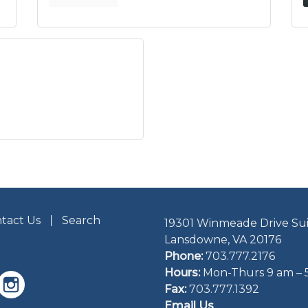
tact Us
Search
19301 Winmeade Drive Sui
Lansdowne, VA 20176
Phone:
703.777.2176
Hours:
Mon-Thurs 9 am – 
Fax:
703.777.1392
Email Us