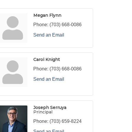
Megan Flynn
Phone:
(703) 668-0086
Send an Email
Carol Knight
Phone:
(703) 668-0086
Send an Email
Joseph Serruya
Principal
Phone:
(703) 659-8224
Send an Email