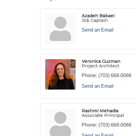
Azadeh Babaei
Job Captain
Send an Email
Veronica Guzman
Project Architect
Phone:
(703) 668-0086
Send an Email
Rashmi Mehadia
Associate Principal
Phone:
(703) 668-0086
Send an Email