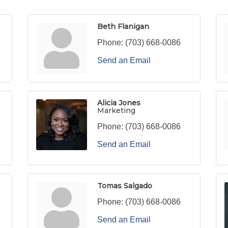
Beth Flanigan
Phone:
(703) 668-0086
Send an Email
Alicia Jones
Marketing
Phone:
(703) 668-0086
Send an Email
Tomas Salgado
Phone:
(703) 668-0086
Send an Email