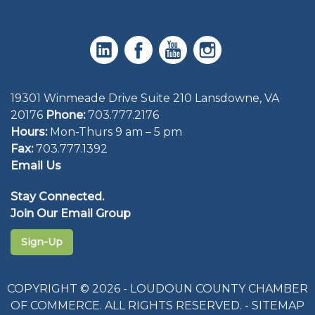
19301 Winmeade Drive Suite 210 Lansdowne, VA
20176
Phone:
703.777.2176
Hours:
Mon-Thurs 9 am – 5 pm
Fax:
703.777.1392
Email Us
Stay Connected.
Join Our Email Group
Sign-Up
COPYRIGHT © 2026 - LOUDOUN COUNTY CHAMBER
OF COMMERCE. ALL RIGHTS RESERVED. -
SITEMAP