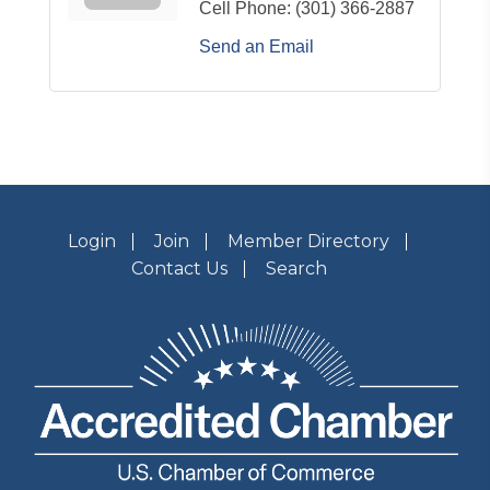
Cell Phone:
(301) 366-2887
Send an Email
Login
Join
Member Directory
Contact Us
Search