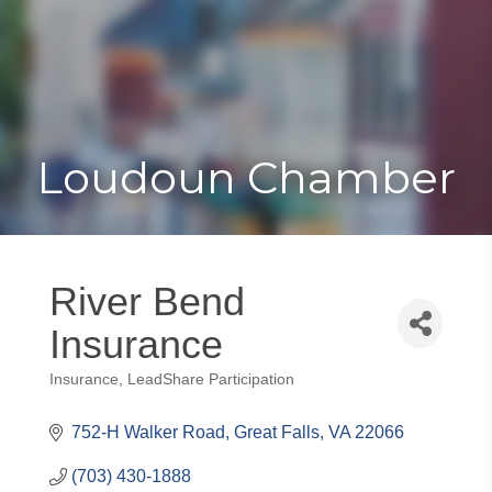
Toggle
Togg
navigat
navi
Loudoun Chamber
River Bend
Insurance
Insurance
LeadShare Participation
Categories
752-H Walker Road
Great Falls
VA
22066
(703) 430-1888