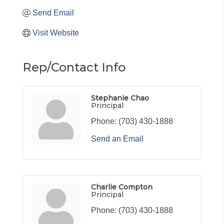
Send Email
Visit Website
Rep/Contact Info
Stephanie Chao
Principal
Phone:
(703) 430-1888
Send an Email
Charlie Compton
Principal
Phone:
(703) 430-1888