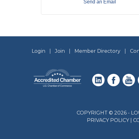
Send an Email
Login
Join
Member Directory
Con
COPYRIGHT © 2026 - 
PRIVACY POLICY
|
C