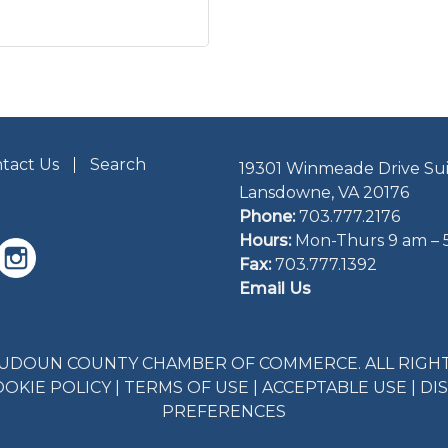
tact Us
Search
19301 Winmeade Drive Sui
Lansdowne, VA 20176
Phone:
703.777.2176
Hours:
Mon-Thurs 9 am – 
Fax:
703.777.1392
Email Us
LOUDOUN COUNTY CHAMBER OF COMMERCE. ALL RIGHT
OOKIE POLICY
|
TERMS OF USE
|
ACCEPTABLE USE
|
DI
PREFERENCES