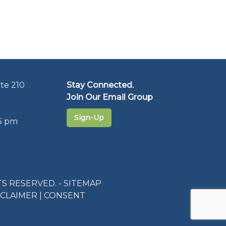
te 210
Stay Connected.
Join Our Email Group
Sign-Up
5 pm
S RESERVED. -
SITEMAP
SCLAIMER
|
CONSENT