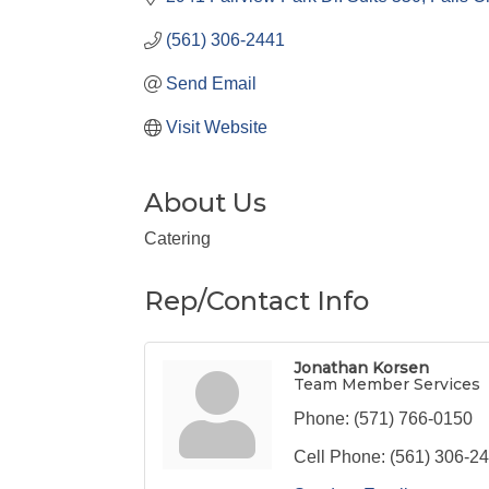
(561) 306-2441
Send Email
Visit Website
About Us
Catering
Rep/Contact Info
Jonathan Korsen
Team Member Services
Phone:
(571) 766-0150
Cell Phone:
(561) 306-2