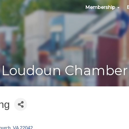
Membership
Loudoun Chamber
ng
hurch
VA
22042