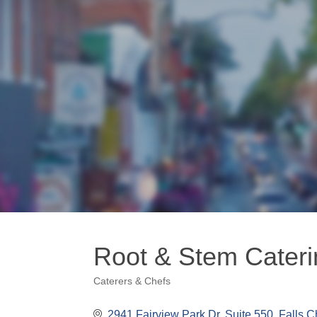
Root & Stem Cateri
Caterers & Chefs
Categories
2941 Fairview Park Dr. Suite 550
Falls C