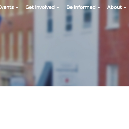
Events
Get Involved
Be Informed
About