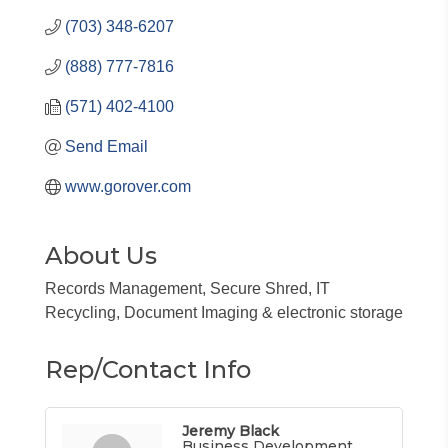
(703) 348-6207
(888) 777-7816
(571) 402-4100
Send Email
www.gorover.com
About Us
Records Management, Secure Shred, IT
Recycling, Document Imaging & electronic storage
Rep/Contact Info
Jeremy Black
Business Development