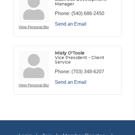
Manager
Phone:
(540) 686-2450
Send an Email
View Personal Bio
Misty O'Toole
Vice President - Client
Service
Phone:
(703) 348-6207
Send an Email
View Personal Bio