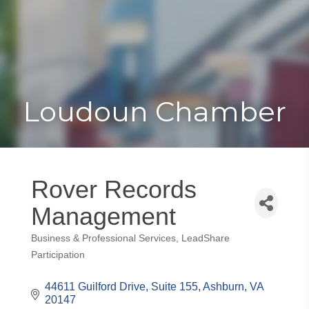
Toggle
Togg
navigat
navi
Loudoun Chamber
Rover Records
Management
Business & Professional Services
LeadShare
Categories
Participation
44611 Guilford Drive
Suite 155
Ashburn
VA
20147