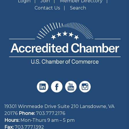
Login
Join
Member Directory
Contact Us
Search
19301 Winmeade Drive Suite 210 Lansdowne, VA
20176
Phone:
703.777.2176
Hours:
Mon-Thurs 9 am – 5 pm
Fax:
703.777.1392