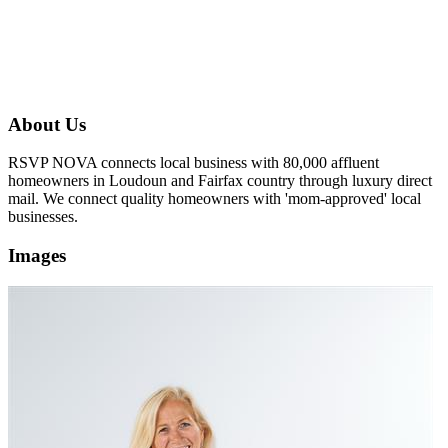
About Us
RSVP NOVA connects local business with 80,000 affluent
homeowners in Loudoun and Fairfax country through luxury direct
mail. We connect quality homeowners with 'mom-approved' local
businesses.
Images