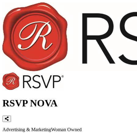
RSVP NOVA
Categories
Advertising & Marketing
Woman Owned