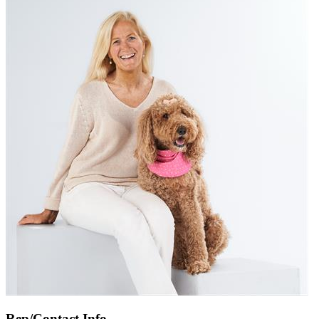
Rep/Contact Info