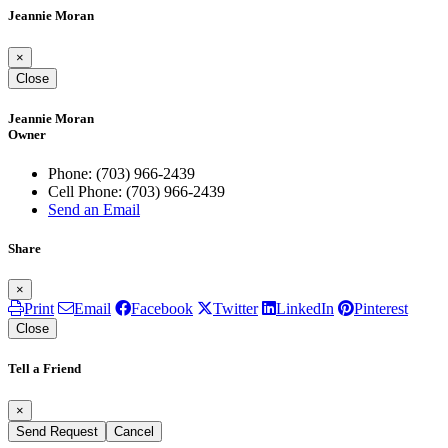
Jeannie Moran
×
Close
Jeannie Moran
Owner
Phone:
(703) 966-2439
Cell Phone:
(703) 966-2439
Send an Email
Share
×
Print
Email
Facebook
Twitter
LinkedIn
Pinterest
Close
Tell a Friend
×
Send Request
Cancel