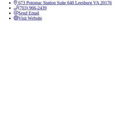
673 Potomac Station
Suite 640
Leesburg
VA
20176
(703) 966-2439
Send Email
Visit Website