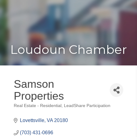
Toggle
Togg
navigat
navi
Loudoun Chamber
Samson
Properties
Real Estate - Residential
LeadShare Participation
Categories
Lovettsville
VA
20180
(703) 431-0696