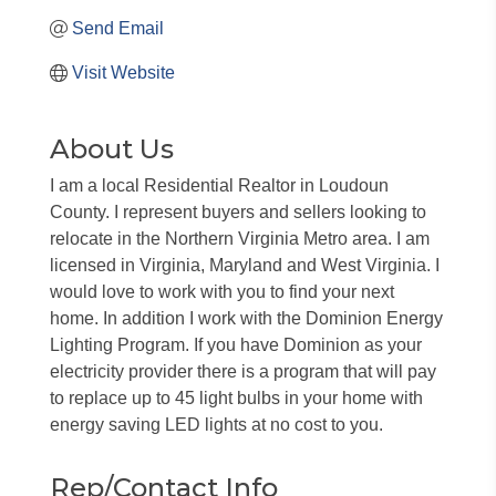
Send Email
Visit Website
About Us
I am a local Residential Realtor in Loudoun
County. I represent buyers and sellers looking to
relocate in the Northern Virginia Metro area. I am
licensed in Virginia, Maryland and West Virginia. I
would love to work with you to find your next
home. In addition I work with the Dominion Energy
Lighting Program. If you have Dominion as your
electricity provider there is a program that will pay
to replace up to 45 light bulbs in your home with
energy saving LED lights at no cost to you.
Rep/Contact Info