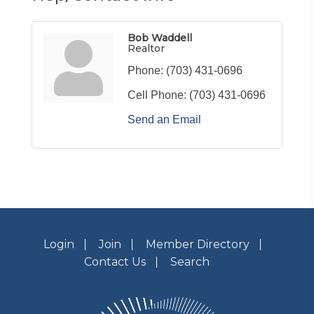
Bob Waddell
Realtor
Phone:
(703) 431-0696
Cell Phone:
(703) 431-0696
Send an Email
Login
Join
Member Directory
Contact Us
Search