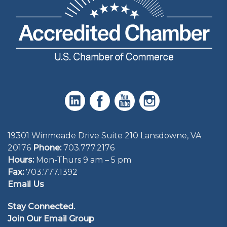
19301 Winmeade Drive Suite 210 Lansdowne, VA
20176
Phone:
703.777.2176
Hours:
Mon-Thurs 9 am – 5 pm
Fax:
703.777.1392
Email Us
Stay Connected.
Join Our Email Group