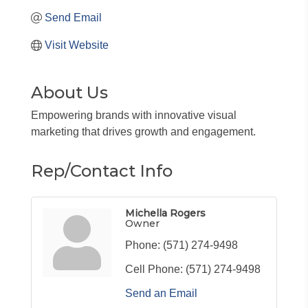
Send Email
Visit Website
About Us
Empowering brands with innovative visual
marketing that drives growth and engagement.
Rep/Contact Info
Michella Rogers
Owner
Phone:
(571) 274-9498
Cell Phone:
(571) 274-9498
Send an Email