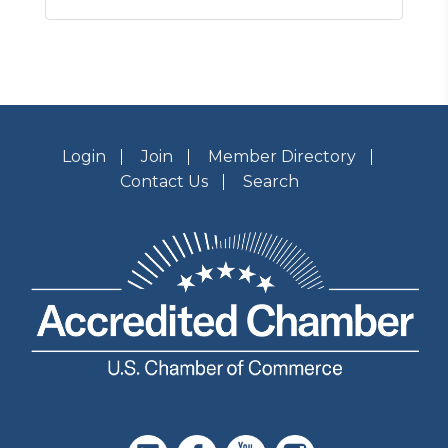
Login
Join
Member Directory
Contact Us
Search