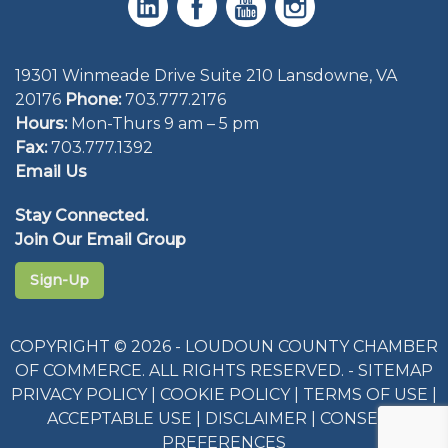
19301 Winmeade Drive Suite 210 Lansdowne, VA
20176
Phone:
703.777.2176
Hours:
Mon-Thurs 9 am – 5 pm
Fax:
703.777.1392
Email Us
Stay Connected.
Join Our Email Group
Sign-Up
COPYRIGHT © 2026 - LOUDOUN COUNTY CHAMBER
OF COMMERCE. ALL RIGHTS RESERVED. -
SITEMAP
PRIVACY POLICY
|
COOKIE POLICY
|
TERMS OF USE
|
ACCEPTABLE USE
|
DISCLAIMER
|
CONSENT
PREFERENCES