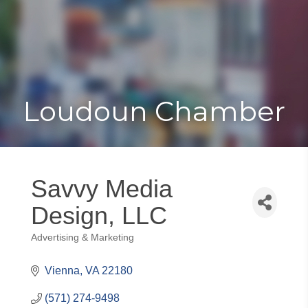
Toggle
Togg
navigat
navi
Loudoun Chamber
Savvy Media
Design, LLC
Advertising & Marketing
Categories
Vienna
VA
22180
(571) 274-9498