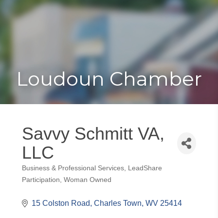
Toggle
Togg
navigat
navi
Loudoun Chamber
Savvy Schmitt VA,
LLC
Business & Professional Services
LeadShare
Categories
Participation
Woman Owned
15 Colston Road
Charles Town
WV
25414