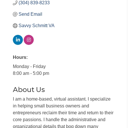
(304) 839-8233
Send Email
Savvy Schmitt VA
Hours:
Monday - Friday
8:00 am - 5:00 pm
About Us
I am a home-based, virtual assistant. I specialize
in helping small business owners and
entrepreneurs reclaim their time and return to their
core passions. I handle the administrative and
organizational details that bog down many