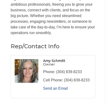
ambitious professionals, freeing you to grow your
business, connect with clients, and focus on the
big picture. Whether you need streamlined
processes, engaging newsletters, or someone to
take care of the day-to-day, I’m here to ensure your
operations run smoothly.
Rep/Contact Info
Amy Schmitt
Owner
Phone:
(304) 839-8233
Cell Phone:
(304) 839-8233
Send an Email