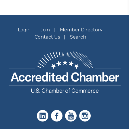
Login
Join
Member Directory
Contact Us
Search