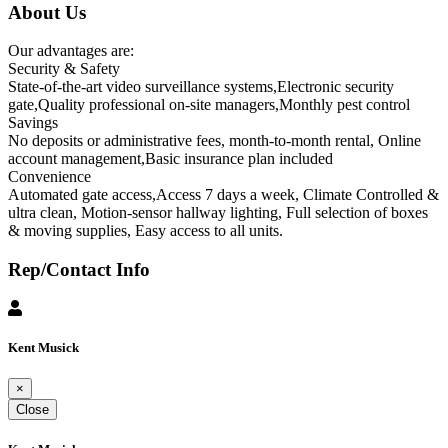
About Us
Our advantages are:
Security & Safety
State-of-the-art video surveillance systems,Electronic security
gate,Quality professional on-site managers,Monthly pest control
Savings
No deposits or administrative fees, month-to-month rental, Online
account management,Basic insurance plan included
Convenience
Automated gate access,Access 7 days a week, Climate Controlled &
ultra clean, Motion-sensor hallway lighting, Full selection of boxes
& moving supplies, Easy access to all units.
Rep/Contact Info
Kent Musick
×
Close