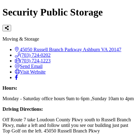
Security Public Storage
Categories
Moving & Storage
45050 Russell Branch Parkway
Ashburn
VA
20147
(703) 724-0202
(703) 724-1223
Send Email
Visit Website
Hours:
Monday - Saturday office hours 9am to 6pm ,Sunday 10am to 4pm
Driving Directions:
Off Route 7 take Loudoun County Pkwy south to Russell Branch
Pkwy, make a left and follow until you see our building just past
Top Golf on the left. 45050 Russell Branch Pkwy