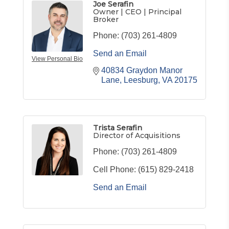
Joe Serafin
Owner | CEO | Principal
Broker
Phone:
(703) 261-4809
Send an Email
View Personal Bio
40834 Graydon Manor 
Lane
Leesburg
VA
20175
Trista Serafin
Director of Acquisitions
Phone:
(703) 261-4809
Cell Phone:
(615) 829-2418
Send an Email