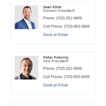
Sean Kline
Division President
Phone:
(703) 261-4809
Cell Phone:
(703) 963-0608
Send an Email
Peter Pokorny
Vice President
Phone:
(703) 261-4809
Cell Phone:
(703) 850-9099
Send an Email