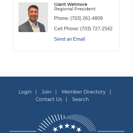
Grant Wetmore
Regional President
Phone:
(703) 261-4809
Cell Phone:
(703) 727-2542
Send an Email
Login
Join
Member Directory
Contact Us
Search