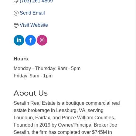
(703) 261-4809
Send Email
Visit Website
Hours:
Monday - Thursday: 9am - 5pm
Friday: 9am - 1pm
About Us
Serafin Real Estate is a boutique commercial real
estate brokerage in Leesburg, VA, serving
Loudoun, Fairfax, and Prince William Counties.
Founded in 2019 by Owner/Principal Broker Joe
Serafin, the firm has completed over $745M in