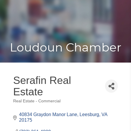
Toggle
Togg
navigat
navi
Loudoun Chamber
Serafin Real
Estate
Real Estate - Commercial
Categories
40834 Graydon Manor Lane
Leesburg
VA
20175