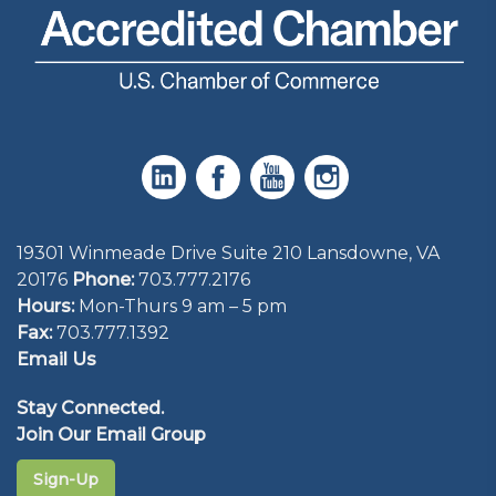
19301 Winmeade Drive Suite 210 Lansdowne, VA
20176
Phone:
703.777.2176
Hours:
Mon-Thurs 9 am – 5 pm
Fax:
703.777.1392
Email Us
Stay Connected.
Join Our Email Group
Sign-Up