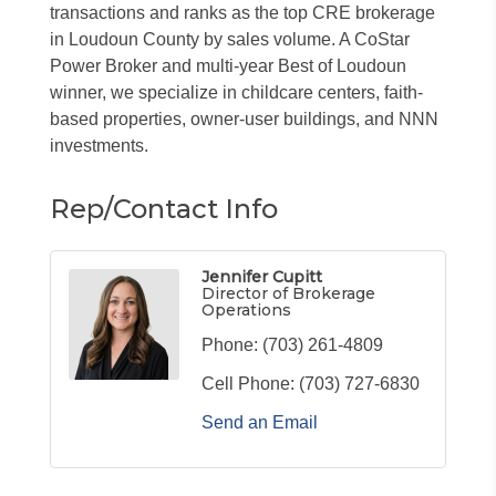
transactions and ranks as the top CRE brokerage
in Loudoun County by sales volume. A CoStar
Power Broker and multi-year Best of Loudoun
winner, we specialize in childcare centers, faith-
based properties, owner-user buildings, and NNN
investments.
Rep/Contact Info
Jennifer Cupitt
Director of Brokerage
Operations
Phone:
(703) 261-4809
Cell Phone:
(703) 727-6830
Send an Email