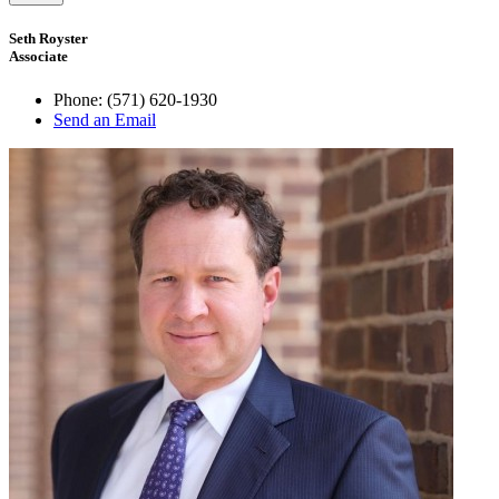
Seth Royster
Associate
Phone:
(571) 620-1930
Send an Email