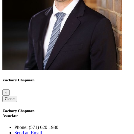
Zachary Chapman
×
Close
Zachary Chapman
Associate
Phone:
(571) 620-1930
Send an Email