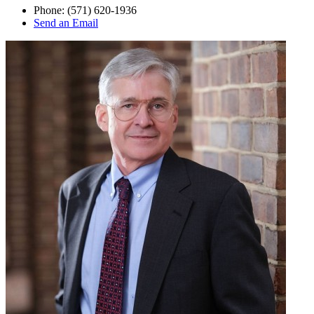
Phone:
(571) 620-1936
Send an Email