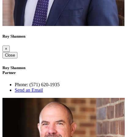
Roy Shannon
×
Close
Roy Shannon
Partner
Phone:
(571) 620-1935
Send an Email