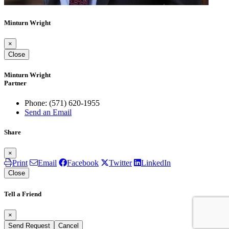
Minturn Wright
×
Close
Minturn Wright
Partner
Phone:
(571) 620-1955
Send an Email
Share
×
Print
Email
Facebook
Twitter
LinkedIn
Close
Tell a Friend
×
Send Request
Cancel