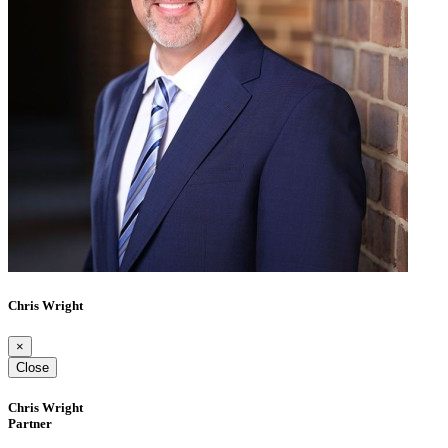
Chris Wright
×
Close
Chris Wright
Partner