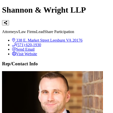
Shannon & Wright LLP
Categories
Attorneys/Law Firms
LeadShare Participation
338 E. Market Street
Leesburg
VA
20176
(571) 620-1930
Send Email
Visit Website
Rep/Contact Info