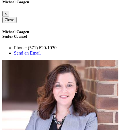
Michael Coogen
×
Close
Michael Coogen
Senior Counsel
Phone:
(571) 620-1930
Send an Email