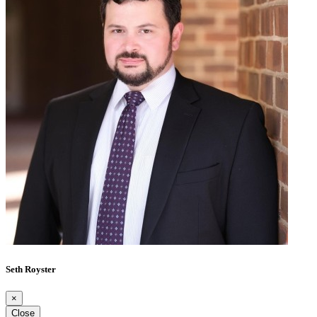
Seth Royster
×
Close