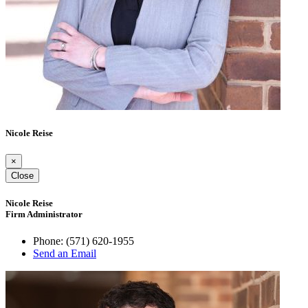
Nicole Reise
×
Close
Nicole Reise
Firm Administrator
Phone:
(571) 620-1955
Send an Email