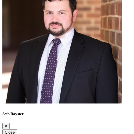
Seth Royster
×
Close