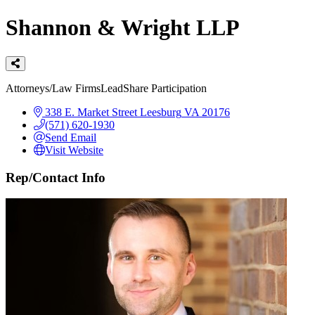
Shannon & Wright LLP
Categories
Attorneys/Law Firms
LeadShare Participation
338 E. Market Street
Leesburg
VA
20176
(571) 620-1930
Send Email
Visit Website
Rep/Contact Info