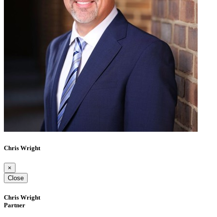
Chris Wright
×
Close
Chris Wright
Partner