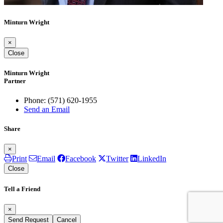
Minturn Wright
×
Close
Minturn Wright
Partner
Phone:
(571) 620-1955
Send an Email
Share
×
Print
Email
Facebook
Twitter
LinkedIn
Close
Tell a Friend
×
Send Request
Cancel