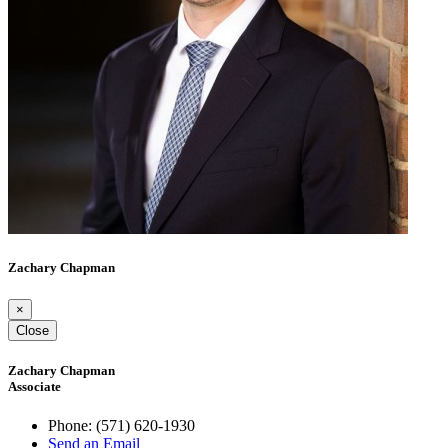
Zachary Chapman
×
Close
Zachary Chapman
Associate
Phone:
(571) 620-1930
Send an Email