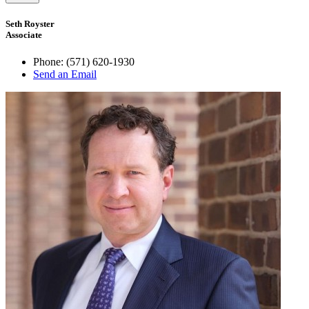
Seth Royster
Associate
Phone:
(571) 620-1930
Send an Email