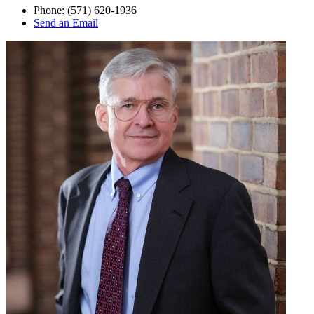
Phone:
(571) 620-1936
Send an Email