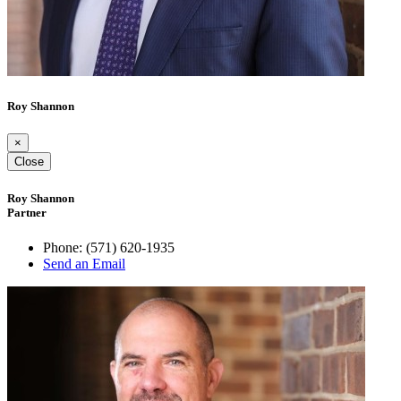
Roy Shannon
×
Close
Roy Shannon
Partner
Phone:
(571) 620-1935
Send an Email