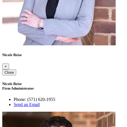
Nicole Reise
×
Close
Nicole Reise
Firm Administrator
Phone:
(571) 620-1955
Send an Email