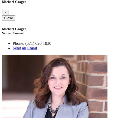
Michael Coogen
×
Close
Michael Coogen
Senior Counsel
Phone:
(571) 620-1930
Send an Email