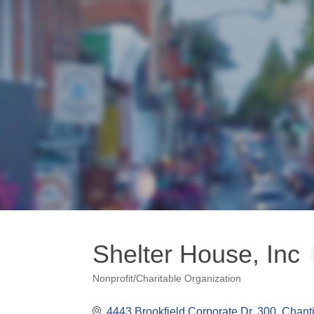
Shelter House, Inc
Nonprofit/Charitable Organization
Categories
4443 Brookfield Corporate Dr
300
Chanti