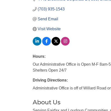
(703) 935-1543
Send Email
Visit Website
Hours:
Our Administrative Office is Open M-F 8am-
Shelters Open 24/7
Driving Directions:
Administrative Office is off of Willard Road o
About Us
Serving Fairfax and Loudoun Communities, o