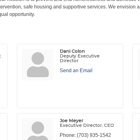
 intervention, safe housing and supportive services. We envisio
ual opportunity.
Dani Colon
t
Deputy Executive
Director
Send an Email
Joe Meyer
Executive Director, CEO
Phone:
(703) 935-1542