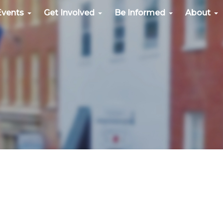
Events
Get Involved
Be Informed
About