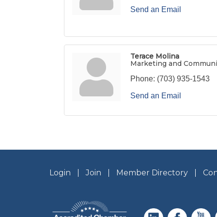
Send an Email
Terace Molina
Marketing and Communi
Phone:
(703) 935-1543
Send an Email
Login
Join
Member Directory
Con