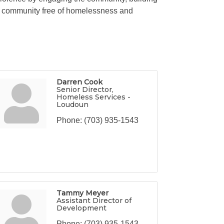
n a community free of homelessness and
Darren Cook
Senior Director,
Homeless Services -
Loudoun
Phone:
(703) 935-1543
Tammy Meyer
Assistant Director of
Development
Phone:
(703) 935-1543