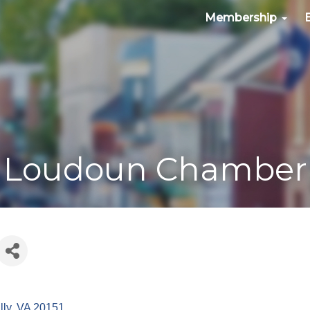
Membership
Loudoun Chamber
lly
VA
20151