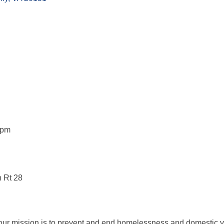
5pm
n Rt 28
ur mission is to prevent and end homelessness and domestic v