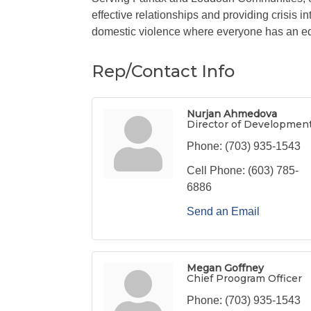
effective relationships and providing crisis
domestic violence where everyone has an eq
Rep/Contact Info
Nurjan Ahmedova
Director of Developmen
Phone:
(703) 935-1543
Cell Phone:
(603) 785-
6886
Send an Email
Megan Goffney
Chief Proogram Officer
Phone:
(703) 935-1543