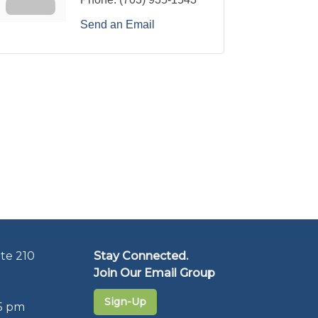
Send an Email
te 210
Stay Connected.
Join Our Email Group
Sign-Up
5 pm