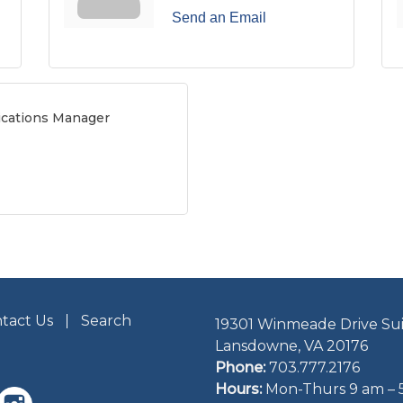
Send an Email
cations Manager
tact Us
Search
19301 Winmeade Drive Sui
Lansdowne, VA 20176
Phone:
703.777.2176
Hours:
Mon-Thurs 9 am – 