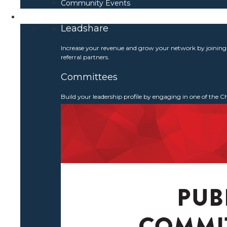
Community Events
Get Involved
Leadshare
Increase your revenue and grow your network by joinin
referral partners.
Committees
Build your leadership profile by engaging in one of the