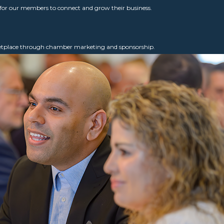
for our members to connect and grow their business.
ketplace through chamber marketing and sponsorship.