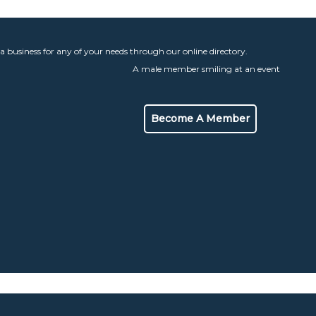
 a business for any of your needs through our online directory.
Become A Member