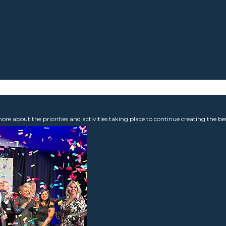
 about the priorities and activities taking place to continue creating the b