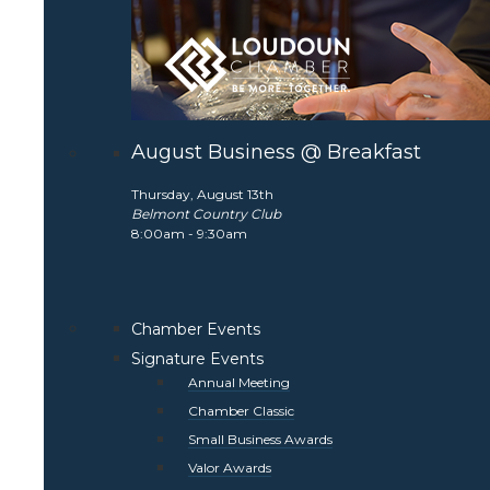
August Business @ Breakfast
Thursday, August 13th
Belmont Country Club
8:00am - 9:30am
Chamber Events
Signature Events
Annual Meeting
Chamber Classic
Small Business Awards
Valor Awards