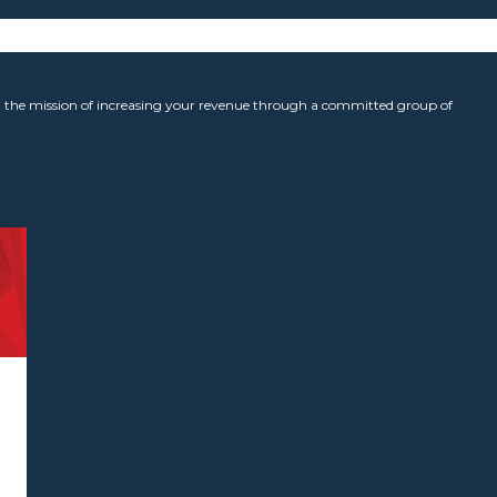
the mission of increasing your revenue through a committed group of