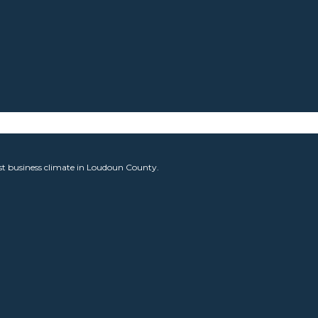
est business climate in Loudoun County.