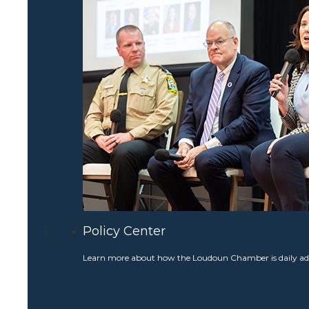
Policy Center
Learn more about how the Loudoun Chamber is daily adv