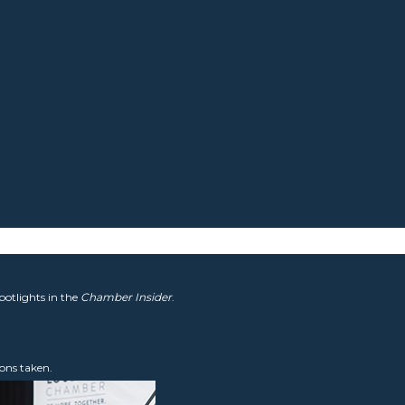
potlights in the
Chamber Insider
.
ons taken.