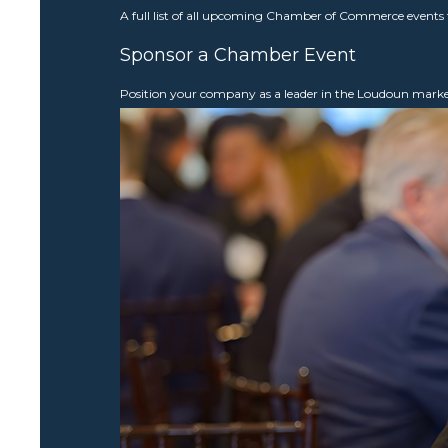
A full list of all upcoming Chamber of Commerce events 
Sponsor a Chamber Event
Position your company as a leader in the Loudoun mar