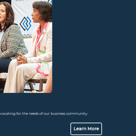
ocating for the needs of our business community.
Learn More