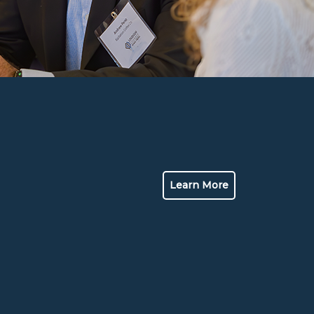
Learn More