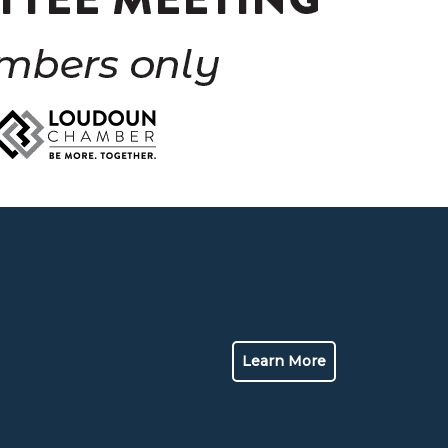
Learn More