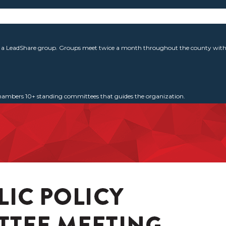
g a LeadShare group. Groups meet twice a month throughout the county with 
 Chambers 10+ standing committees that guides the organization.