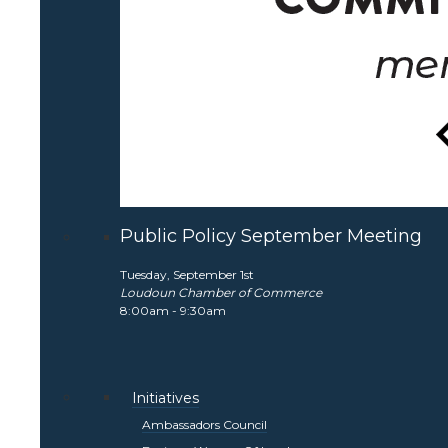
Public Policy September Meeting
Tuesday, September 1st
Loudoun Chamber of Commerce
8:00am - 9:30am
Initiatives
Ambassadors Council