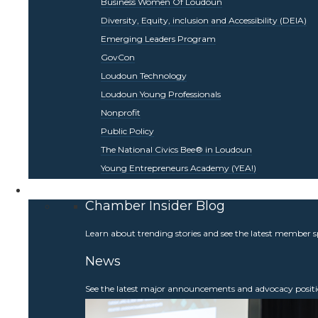
Business Women Of Loudoun
Diversity, Equity, inclusion and Accessibility (DEIA)
Emerging Leaders Program
GovCon
Loudoun Technology
Loudoun Young Professionals
Nonprofit
Public Policy
The National Civics Bee® in Loudoun
Young Entrepreneurs Academy (YEA!)
Be Informed
Chamber Insider Blog
Learn about trending stories and see the latest member s
News
See the latest major announcements and advocacy positi