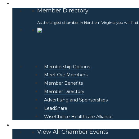
Membership
Member Directory
As the largest chamber in Northern Virginia you will find
Membership Options
Meet Our Members
Member Benefits
Member Directory
Advertising and Sponsorships
LeadShare
WiseChoice Healthcare Alliance
Events
View All Chamber Events