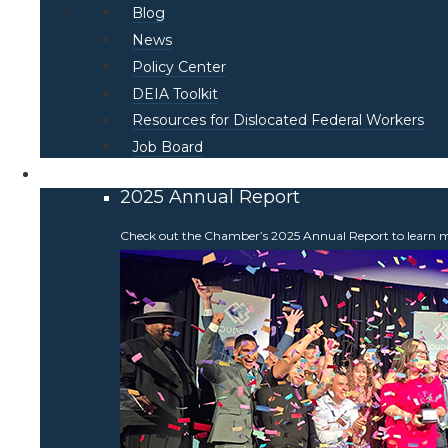
Blog
News
Policy Center
DEIA Toolkit
Resources for Dislocated Federal Workers
Job Board
About
2025 Annual Report
Check out the Chamber’s 2025 Annual Report to learn more