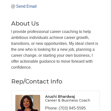
Send Email
About Us
I provide professional career coaching to help
ambitious individuals achieve career growth,
transitions, or new opportunities. My ideal client is
the one who is looking for a new job, planning a
career change, or starting your own business, I
offer actionable guidance to move forward with
confidence.
Rep/Contact Info
Arushi Bhardwaj
Career & Business Coach
Phone:
(703) 945-5595