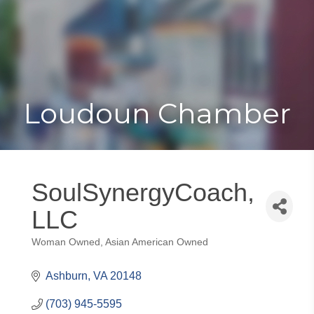
Toggle
Togg
navigat
navi
Loudoun Chamber
SoulSynergyCoach,
LLC
Woman Owned
Asian American Owned
Categories
Ashburn
VA
20148
(703) 945-5595