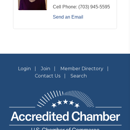
Cell Phone:
(703) 945-5595
Send an Email
Login
Join
Member Directory
Contact Us
Search