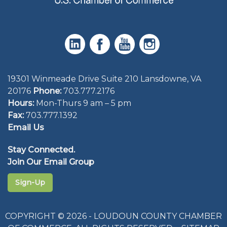
19301 Winmeade Drive Suite 210 Lansdowne, VA
20176
Phone:
703.777.2176
Hours:
Mon-Thurs 9 am – 5 pm
Fax:
703.777.1392
Email Us
Stay Connected.
Join Our Email Group
Sign-Up
COPYRIGHT © 2026 - LOUDOUN COUNTY CHAMBER