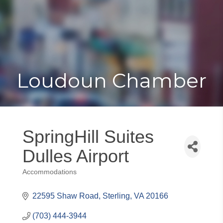
Toggle
Togg
navigat
navi
Loudoun Chamber
SpringHill Suites
Dulles Airport
Accommodations
Categories
22595 Shaw Road
Sterling
VA
20166
(703) 444-3944