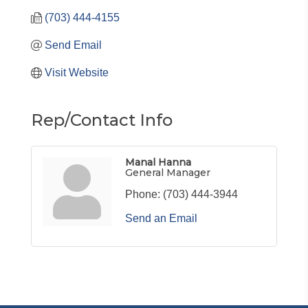
(703) 444-4155
Send Email
Visit Website
Rep/Contact Info
Manal Hanna
General Manager
Phone:
(703) 444-3944
Send an Email