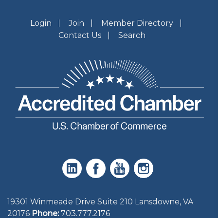
Login
Join
Member Directory
Contact Us
Search
19301 Winmeade Drive Suite 210 Lansdowne, VA
20176
Phone:
703.777.2176