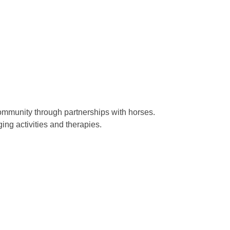
ommunity through partnerships with horses.
ing activities and therapies.