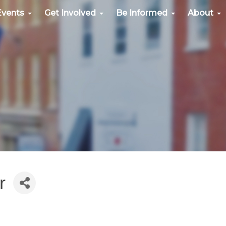
Events
Get Involved
Be Informed
About
r