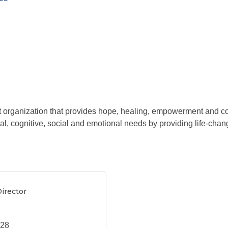
t organization that provides hope, healing, empowerment and c
cal, cognitive, social and emotional needs by providing life-chang
irector
628