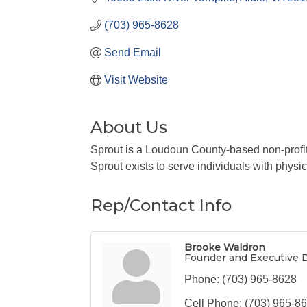
(703) 965-8628
Send Email
Visit Website
About Us
Sprout is a Loudoun County-based non-profi
Sprout exists to serve individuals with physi
Rep/Contact Info
Brooke Waldron
Founder and Executive D
Phone:
(703) 965-8628
Cell Phone:
(703) 965-8