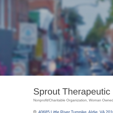
Sprout Therapeutic
Nonprofit/Charitable Organization
Woman Owne
Categories
40685 Little River Turnpike
Aldie
VA
201