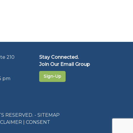
te 210
Stay Connected.
Join Our Email Group
Sign-Up
5 pm
S RESERVED. -
SITEMAP
SCLAIMER
|
CONSENT