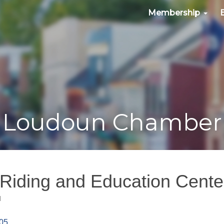
Membership
Loudoun Chamber
 Riding and Education Cente
d
05