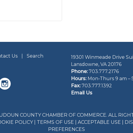
tact Us
Search
19301 Winmeade Drive Sui
Lansdowne, VA 20176
Phone:
703.777.2176
Hours:
Mon-Thurs 9 am – 
Fax:
703.777.1392
Email Us
LOUDOUN COUNTY CHAMBER OF COMMERCE. ALL RIGHT
OOKIE POLICY
|
TERMS OF USE
|
ACCEPTABLE USE
|
DI
PREFERENCES