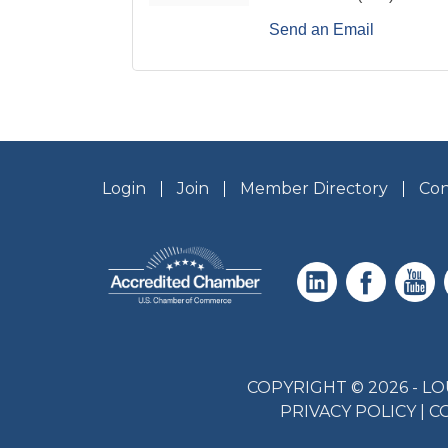
Send an Email
Login
Join
Member Directory
Con
COPYRIGHT © 2026 - 
PRIVACY POLICY
|
C