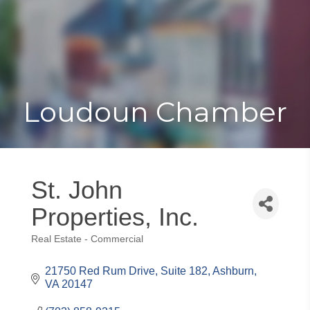
Toggle
Togg
navigat
navi
Loudoun Chamber
St. John
Properties, Inc.
Real Estate - Commercial
Categories
21750 Red Rum Drive, Suite 182
Ashburn
VA
20147