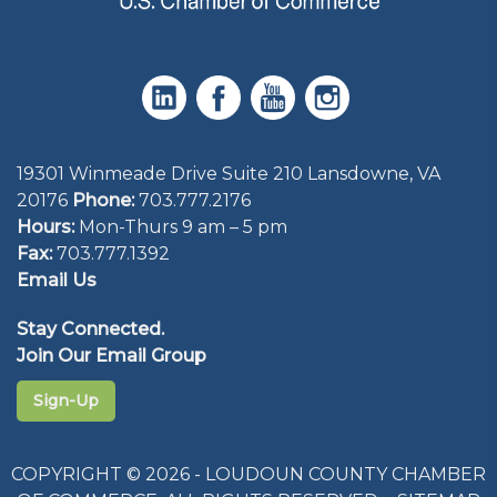
19301 Winmeade Drive Suite 210 Lansdowne, VA
20176
Phone:
703.777.2176
Hours:
Mon-Thurs 9 am – 5 pm
Fax:
703.777.1392
Email Us
Stay Connected.
Join Our Email Group
Sign-Up
COPYRIGHT © 2026 - LOUDOUN COUNTY CHAMBER