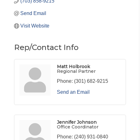
(703) 858-9215
Send Email
Visit Website
Rep/Contact Info
Matt Holbrook
Regional Partner
Phone:
(301) 682-9215
Send an Email
Jennifer Johnson
Office Coordinator
Phone:
(240) 931-0840