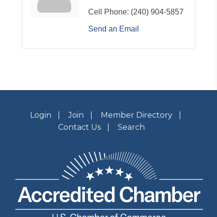
Cell Phone:
(240) 904-5857
Send an Email
Login
Join
Member Directory
Contact Us
Search