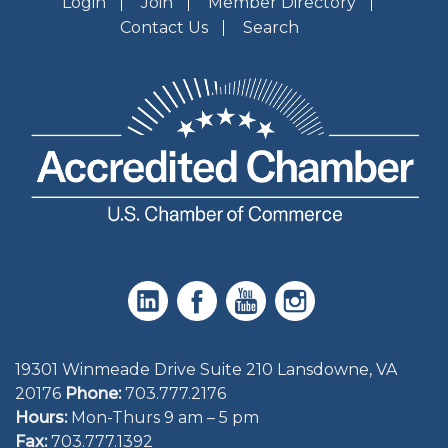
Login
Join
Member Directory
Contact Us
Search
19301 Winmeade Drive Suite 210 Lansdowne, VA
20176
Phone:
703.777.2176
Hours:
Mon-Thurs 9 am – 5 pm
Fax:
703.777.1392