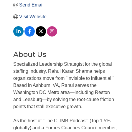
Send Email
Visit Website
About Us
Specialized Leadership Strategist for the global
staffing industry, Rahul Karan Sharma helps
organizations move from ''invisible to influential.''
Based in Ashburn, VA, Rahul serves the
Washington DC Metro area—including Reston
and Leesburg—by solving the root-cause friction
points that stall executive growth.
As the host of ''The CLIMB Podcast'' (Top 1.5%
globally) and a Forbes Coaches Council member,