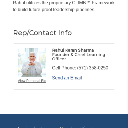
Rahul utilizes the proprietary CLIMB™ Framework
to build future-proof leadership pipelines.
Rep/Contact Info
Rahul Karan Sharma
Founder & Chief Learning
Officer
Cell Phone:
(571) 358-0250
Send an Email
View Personal Bio