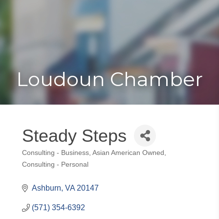
Toggle
Togg
navigat
navi
Loudoun Chamber
Steady Steps
Consulting - Business
Asian American Owned
Categories
Consulting - Personal
Ashburn
VA
20147
(571) 354-6392