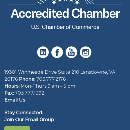
19301 Winmeade Drive Suite 210 Lansdowne, VA
20176
Phone:
703.777.2176
Hours:
Mon-Thurs 9 am – 5 pm
Fax:
703.777.1392
Email Us
Stay Connected.
Join Our Email Group