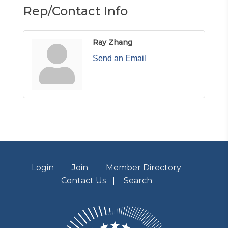
Rep/Contact Info
Ray Zhang
Send an Email
Login
Join
Member Directory
Contact Us
Search