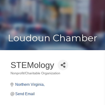
Toggle
Togg
navigat
navi
Loudoun Chamber
STEMology
Nonprofit/Charitable Organization
Categories
Northern Virginia
Send Email