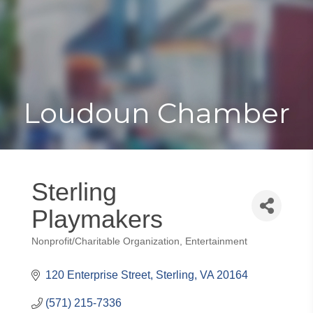
Toggle
Togg
navigat
navi
Loudoun Chamber
Sterling
Playmakers
Nonprofit/Charitable Organization
Entertainment
Categories
120 Enterprise Street
Sterling
VA
20164
(571) 215-7336