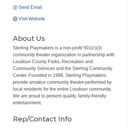
Send Email
Visit Website
About Us
Sterling Playmakers is a non-profit 501(c)(3)
community theater organization in partnership with
Loudoun County Parks, Recreation and
Community Services and the Sterling Community
Center. Founded in 1996, Sterling Playmakers
provide amateur community theatre performed by
local residents for the entire Loudoun community.
We are proud to present quality, family-friendly
entertainment.
Rep/Contact Info