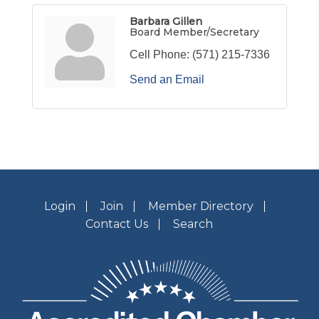
Barbara Gillen
Board Member/Secretary
Cell Phone:
(571) 215-7336
Send an Email
Login
Join
Member Directory
Contact Us
Search