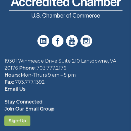
19301 Winmeade Drive Suite 210 Lansdowne, VA
20176
Phone:
703.777.2176
Hours:
Mon-Thurs 9 am – 5 pm
Fax:
703.777.1392
Email Us
Stay Connected.
Join Our Email Group
Sign-Up