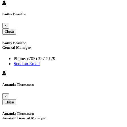
Kathy Beaulne
×
Close
Kathy Beaulne
General Manager
Phone:
(703) 327-5179
Send an Email
Amanda Thomason
×
Close
Amanda Thomason
Assistant General Manager