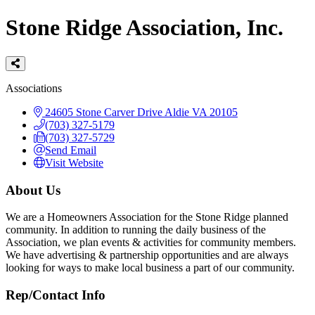
Stone Ridge Association, Inc.
Categories
Associations
24605 Stone Carver Drive
Aldie
VA
20105
(703) 327-5179
(703) 327-5729
Send Email
Visit Website
About Us
We are a Homeowners Association for the Stone Ridge planned
community. In addition to running the daily business of the
Association, we plan events & activities for community members.
We have advertising & partnership opportunities and are always
looking for ways to make local business a part of our community.
Rep/Contact Info