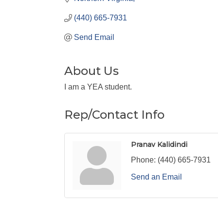
(440) 665-7931
Send Email
About Us
I am a YEA student.
Rep/Contact Info
Pranav Kalidindi
Phone:
(440) 665-7931
Send an Email