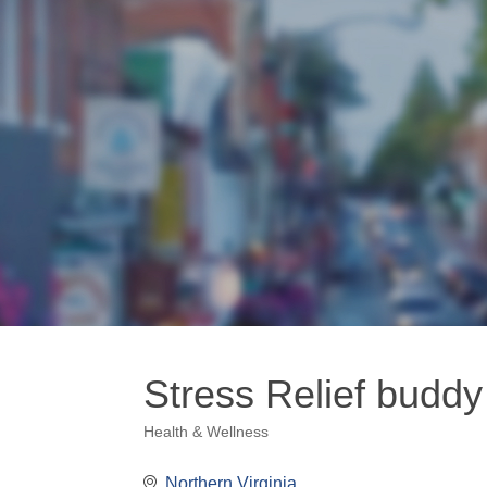
Stress Relief buddy
Health & Wellness
Categories
Northern Virginia