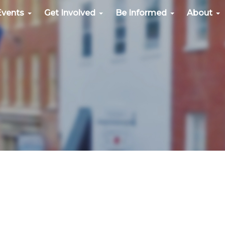
Events
Get Involved
Be Informed
About