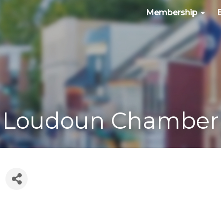
Membership
Loudoun Chamber