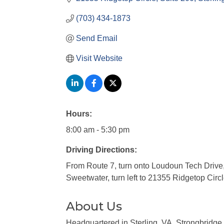
(703) 434-1873
Send Email
Visit Website
Hours:
8:00 am - 5:30 pm
Driving Directions:
From Route 7, turn onto Loudoun Tech Drive, t
Sweetwater, turn left to 21355 Ridgetop Circl
About Us
Headquartered in Sterling, VA, Strongbridge