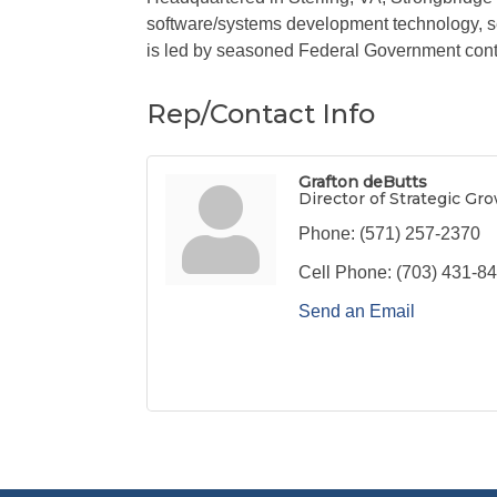
software/systems development technology, s
is led by seasoned Federal Government contr
Rep/Contact Info
Grafton deButts
Director of Strategic Gr
Phone:
(571) 257-2370
Cell Phone:
(703) 431-8
Send an Email