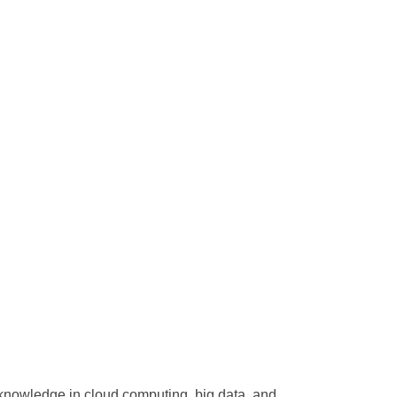
 knowledge in cloud computing, big data, and