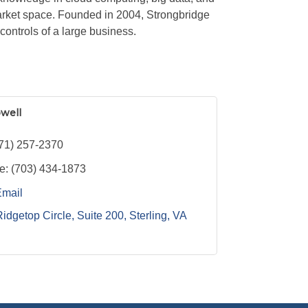
arket space. Founded in 2004, Strongbridge
ontrols of a large business.
owell
71) 257-2370
e:
(703) 434-1873
Email
idgetop Circle, Suite 200
Sterling
VA