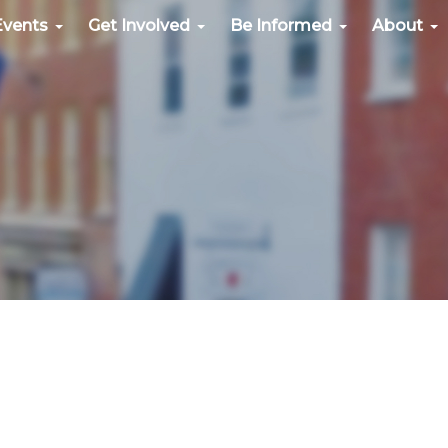
Events
Get Involved
Be Informed
About