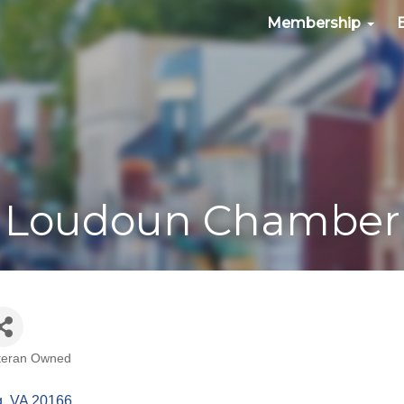
Membership
Loudoun Chamber
teran Owned
g
VA
20166