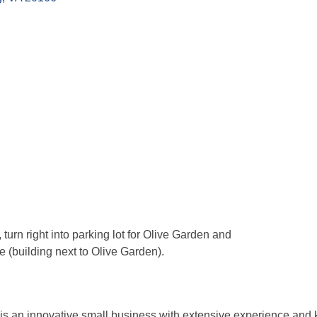
urn right into parking lot for Olive Garden and
e (building next to Olive Garden).
 is an innovative small business with extensive experience and