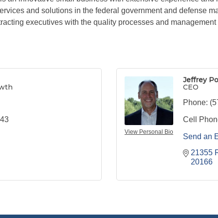
ervices and solutions in the federal government and defense m
acting executives with the quality processes and management c
Jeffrey P
owth
CEO
Phone:
(5
443
Cell Phon
View Personal Bio
Send an 
21355 R
20166