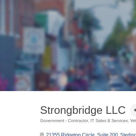
Strongbridge LLC
Government - Contractor
IT Sales & Services
Ve
Categories
21355 Ridgetop Circle, Suite 200
Sterlin