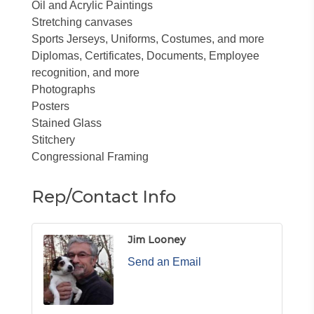
Oil and Acrylic Paintings
Stretching canvases
Sports Jerseys, Uniforms, Costumes, and more
Diplomas, Certificates, Documents, Employee
recognition, and more
Photographs
Posters
Stained Glass
Stitchery
Congressional Framing
Rep/Contact Info
Jim Looney
Send an Email