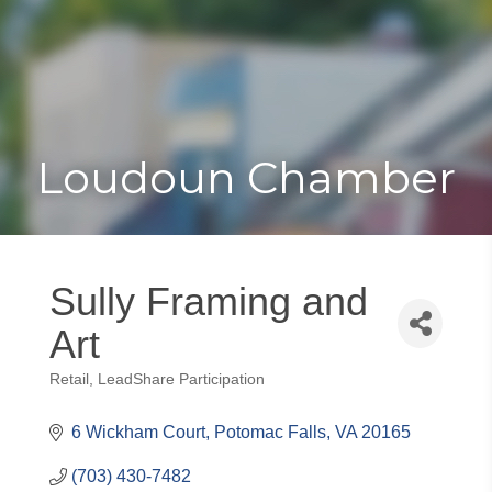
Toggle
Togg
navigat
navi
Loudoun Chamber
Sully Framing and
Art
Retail
LeadShare Participation
Categories
6 Wickham Court
Potomac Falls
VA
20165
(703) 430-7482