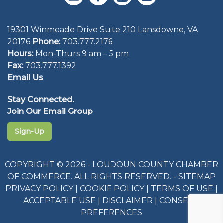
19301 Winmeade Drive Suite 210 Lansdowne, VA
20176
Phone:
703.777.2176
Hours:
Mon-Thurs 9 am – 5 pm
Fax:
703.777.1392
Email Us
Stay Connected.
Join Our Email Group
Sign-Up
COPYRIGHT © 2026 - LOUDOUN COUNTY CHAMBER
OF COMMERCE. ALL RIGHTS RESERVED. -
SITEMAP
PRIVACY POLICY
|
COOKIE POLICY
|
TERMS OF USE
|
ACCEPTABLE USE
|
DISCLAIMER
|
CONSENT
PREFERENCES