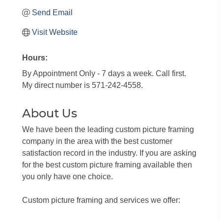
Send Email
Visit Website
Hours:
By Appointment Only - 7 days a week. Call first.
My direct number is 571-242-4558.
About Us
We have been the leading custom picture framing
company in the area with the best customer
satisfaction record in the industry. If you are asking
for the best custom picture framing available then
you only have one choice.
Custom picture framing and services we offer: