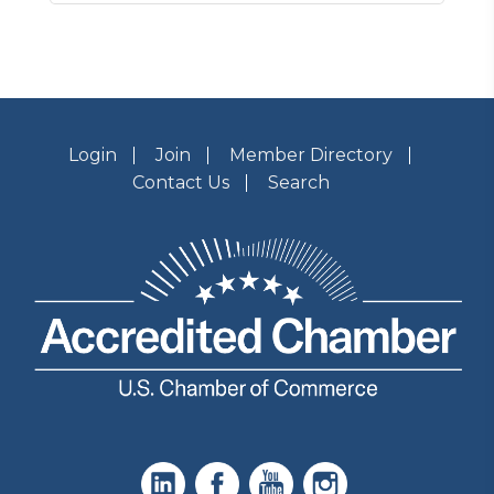
Login
Join
Member Directory
Contact Us
Search