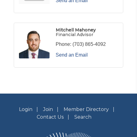
Send an Email
Mitchell Mahoney
Financial Advisor
Phone:
(703) 865-4092
Send an Email
Login
Join
Member Directory
Contact Us
Search