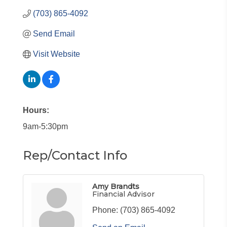
(703) 865-4092
Send Email
Visit Website
Hours:
9am-5:30pm
Rep/Contact Info
Amy Brandts
Financial Advisor
Phone:
(703) 865-4092