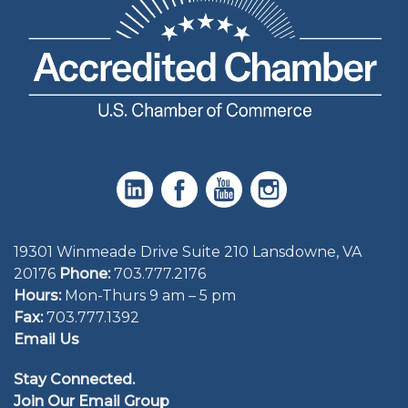
19301 Winmeade Drive Suite 210 Lansdowne, VA
20176
Phone:
703.777.2176
Hours:
Mon-Thurs 9 am – 5 pm
Fax:
703.777.1392
Email Us
Stay Connected.
Join Our Email Group