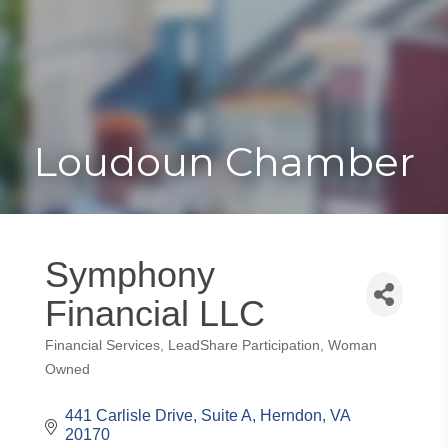
Toggle
Togg
navigat
navi
Loudoun Chamber
Symphony
Financial LLC
Financial Services
LeadShare Participation
Woman
Categories
Owned
441 Carlisle Drive, Suite A
Herndon
VA
20170