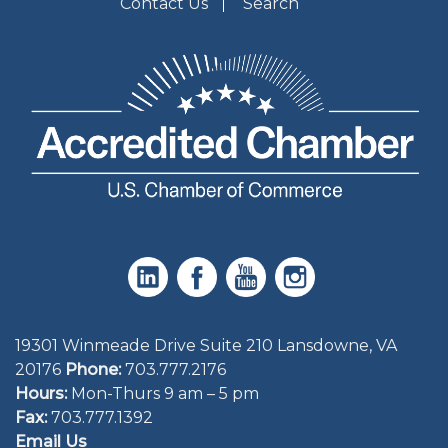
Contact Us
Search
19301 Winmeade Drive Suite 210 Lansdowne, VA
20176
Phone:
703.777.2176
Hours:
Mon-Thurs 9 am – 5 pm
Fax:
703.777.1392
Email Us