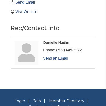
Send Email
Visit Website
Rep/Contact Info
Danielle Nadler
Phone:
(702) 445-3972
Send an Email
Login
Join
Member Directory