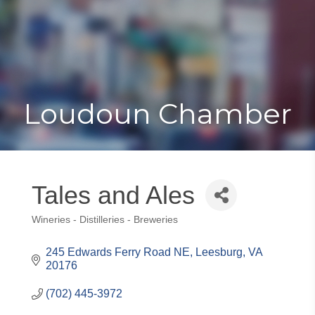
Toggle
Togg
navigat
navi
Loudoun Chamber
Tales and Ales
Wineries - Distilleries - Breweries
Categories
245 Edwards Ferry Road NE
Leesburg
VA
20176
(702) 445-3972