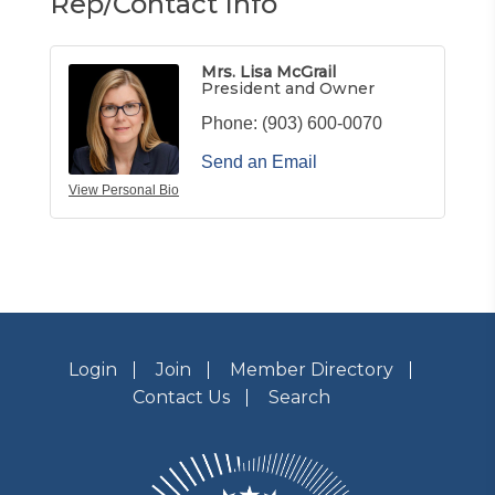
Rep/Contact Info
Mrs. Lisa McGrail
President and Owner
Phone:
(903) 600-0070
Send an Email
View Personal Bio
Login
Join
Member Directory
Contact Us
Search