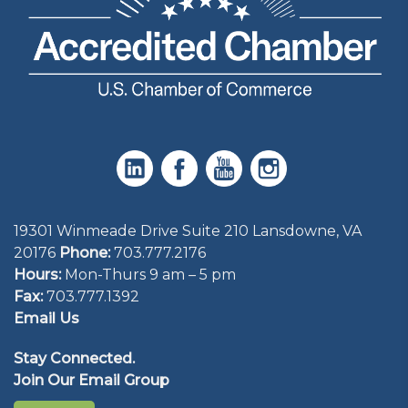
19301 Winmeade Drive Suite 210 Lansdowne, VA
20176
Phone:
703.777.2176
Hours:
Mon-Thurs 9 am – 5 pm
Fax:
703.777.1392
Email Us
Stay Connected.
Join Our Email Group