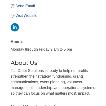
Send Email
Visit Website
Hours:
Monday through Friday 9 am to 5 pm
About Us
Tall Order Solutions is ready to help nonprofits
strengthen their strategy, fundraising, grants,
communications, event planning, volunteer
management, leadership, and operational systems
so they can focus on what matters most: impact.