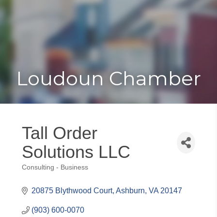
Toggle
Togg
navigat
navi
Loudoun Chamber
Tall Order
Solutions LLC
Consulting - Business
Categories
20875 Blythwood Court
Ashburn
VA
20147
(903) 600-0070