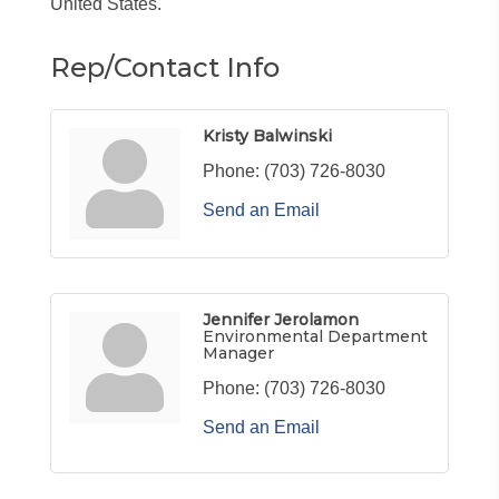
United States.
Rep/Contact Info
Kristy Balwinski
Phone:
(703) 726-8030
Send an Email
Jennifer Jerolamon
Environmental Department
Manager
Phone:
(703) 726-8030
Send an Email