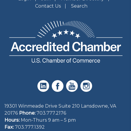
Contact Us
Search
19301 Winmeade Drive Suite 210 Lansdowne, VA
20176
Phone:
703.777.2176
Hours:
Mon-Thurs 9 am – 5 pm
Fax:
703.777.1392