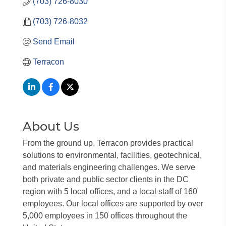
(703) 726-8030
(703) 726-8032
Send Email
Terracon
About Us
From the ground up, Terracon provides practical
solutions to environmental, facilities, geotechnical,
and materials engineering challenges. We serve
both private and public sector clients in the DC
region with 5 local offices, and a local staff of 160
employees. Our local offices are supported by over
5,000 employees in 150 offices throughout the