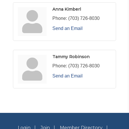
Anna Kimberl
Phone:
(703) 726-8030
Send an Email
Tammy Robinson
Phone:
(703) 726-8030
Send an Email
Login
Join
Member Directory