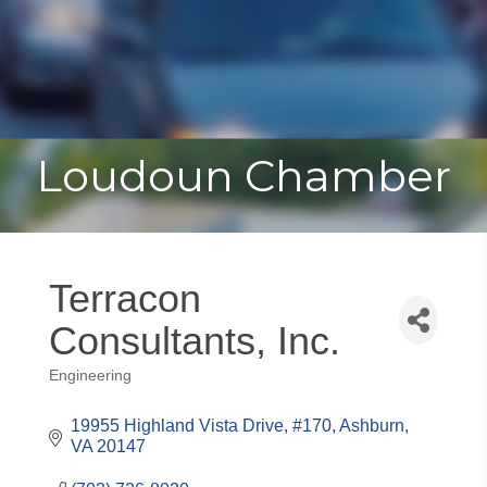
Toggle
Togg
navigat
navi
Loudoun Chamber
Terracon
Consultants, Inc.
Engineering
Categories
19955 Highland Vista Drive, #170
Ashburn
VA
20147