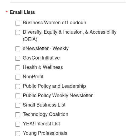
Email Lists
Business Women of Loudoun
Diversity, Equity & Inclusion, & Accessibility
(DEIA)
eNewsletter - Weekly
GovCon Initiative
Health & Wellness
NonProfit
Public Policy and Leadership
Public Policy Weekly Newsletter
Small Business List
Technology Coalition
YEA! Interest List
Young Professionals