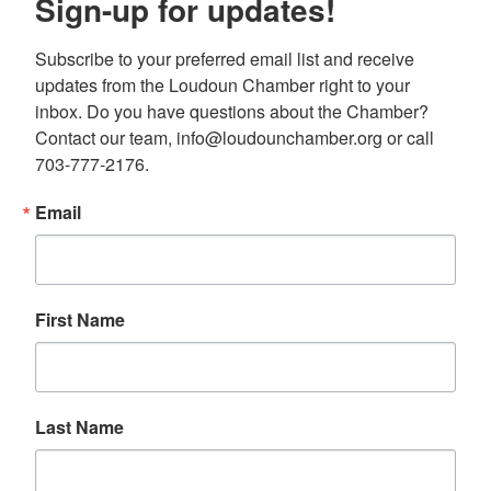
Sign-up for updates!
Subscribe to your preferred email list and receive 
updates from the Loudoun Chamber right to your 
inbox. Do you have questions about the Chamber? 
Contact our team, info@loudounchamber.org or call 
703-777-2176.
Email
First Name
Last Name