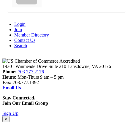
Login
Join
Member Directory
Contact Us
Search
19301 Winmeade Drive Suite 210 Lansdowne, VA 20176
Phone:
703.777.2176
Hours:
Mon-Thurs 9 am – 5 pm
Fax:
703.777.1392
Email Us
Stay Connected.
Join Our Email Group
Sign-Up
×