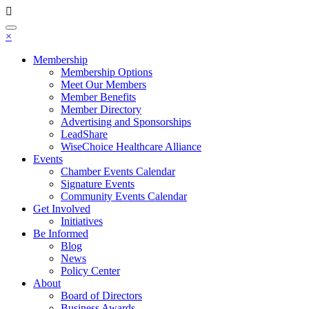
Toggle
×
navigation
Membership
Membership Options
Meet Our Members
Member Benefits
Member Directory
Advertising and Sponsorships
LeadShare
WiseChoice Healthcare Alliance
Events
Chamber Events Calendar
Signature Events
Community Events Calendar
Get Involved
Initiatives
Be Informed
Blog
News
Policy Center
About
Board of Directors
Business Awards