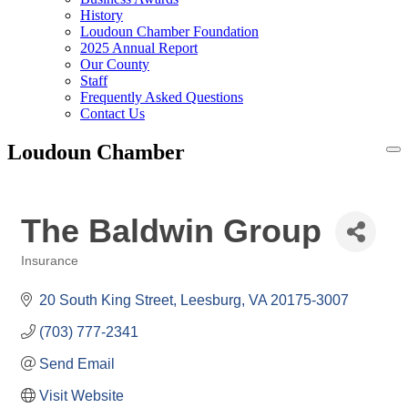
History
Loudoun Chamber Foundation
2025 Annual Report
Our County
Staff
Frequently Asked Questions
Contact Us
Loudoun Chamber
To
na
The Baldwin Group
Insurance
Categories
20 South King Street
Leesburg
VA
20175-3007
(703) 777-2341
Send Email
Visit Website