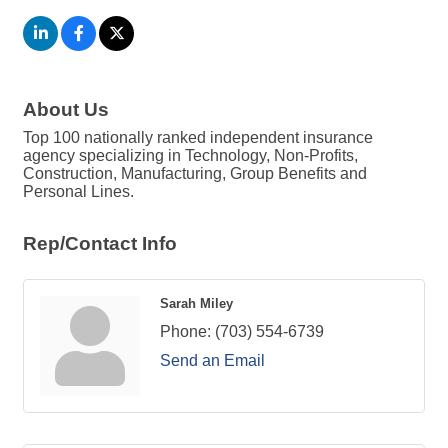
About Us
Top 100 nationally ranked independent insurance
agency specializing in Technology, Non-Profits,
Construction, Manufacturing, Group Benefits and
Personal Lines.
Rep/Contact Info
Sarah Miley
Phone:
(703) 554-6739
Send an Email