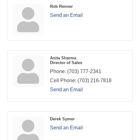
Rob Renner
Send an Email
Anita Sharma
Director of Sales
Phone:
(703) 777-2341
Cell Phone:
(703) 216-7818
Send an Email
Derek Symer
Send an Email