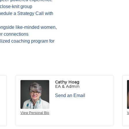
 close-knit group
edule a Strategy Call with
ngside like-minded women,
er connections
alized coaching program for
Cathy Hoag
EA & Admin
Send an Email
View Personal Bio
V