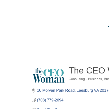
The CEO
Consulting - Business
Bus
Categories
10 Morven Park Road
Leesburg VA 2017
(703) 779-2694