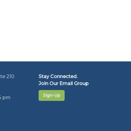
te 210
Stay Connected.
Join Our Email Group
Sign-Up
5 pm