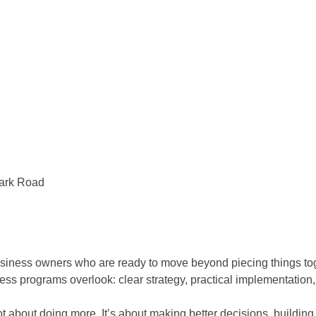
Park Road
ss owners who are ready to move beyond piecing things toget
ss programs overlook: clear strategy, practical implementation,
bout doing more. It’s about making better decisions, building 