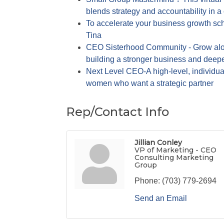
blends strategy and accountability in a
To accelerate your business growth sch
Tina
CEO Sisterhood Community - Grow alo
building a stronger business and deep
Next Level CEO-A high-level, individu
women who want a strategic partner
Rep/Contact Info
Jillian Conley
VP of Marketing - CEO
Consulting Marketing
Group
Phone:
(703) 779-2694
Send an Email