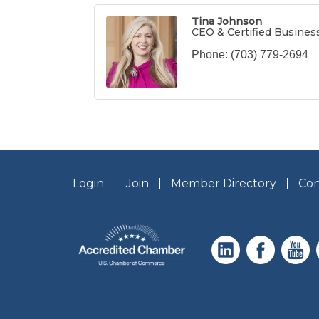
Tina Johnson
CEO & Certified Busines
Phone:
(703) 779-2694
Login
Join
Member Directory
Con