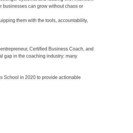
eir businesses can grow without chaos or
ping them with the tools, accountability,
 entrepreneur, Certified Business Coach, and
al gap in the coaching industry: many
School in 2020 to provide actionable