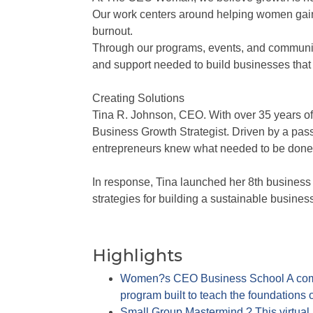
Our work centers around helping women gain c
burnout.
Through our programs, events, and community
and support needed to build businesses that 
Creating Solutions
Tina R. Johnson, CEO. With over 35 years of
Business Growth Strategist. Driven by a pas
entrepreneurs knew what needed to be done, 
In response, Tina launched her 8th busine
strategies for building a sustainable busine
Highlights
Women?s CEO Business School A comp
program built to teach the foundations 
Small Group Mastermind ? This virtua