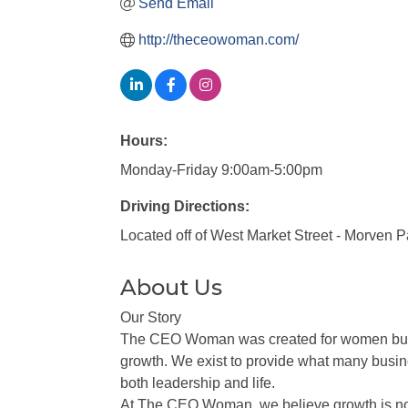
Send Email
http://theceowoman.com/
Hours:
Monday-Friday 9:00am-5:00pm
Driving Directions:
Located off of West Market Street - Morven 
About Us
Our Story
The CEO Woman was created for women busine
growth. We exist to provide what many busine
both leadership and life.
At The CEO Woman, we believe growth is not a