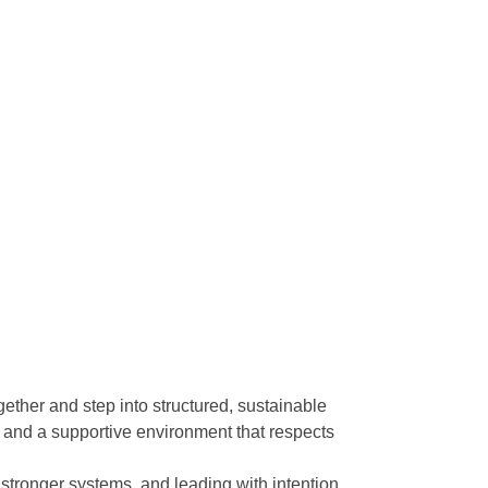
her and step into structured, sustainable
 and a supportive environment that respects
stronger systems, and leading with intention.