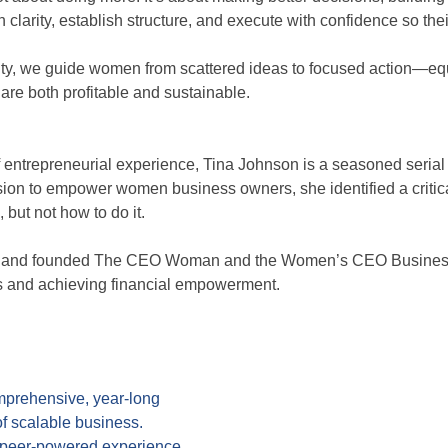
larity, establish structure, and execute with confidence so th
, we guide women from scattered ideas to focused action—equip
are both profitable and sustainable.
 entrepreneurial experience, Tina Johnson is a seasoned serial
sion to empower women business owners, she identified a critic
but not how to do it.
ss and founded The CEO Woman and the Women’s CEO Business 
ss and achieving financial empowerment.
rehensive, year-long
of scalable business.
l peer-powered experience