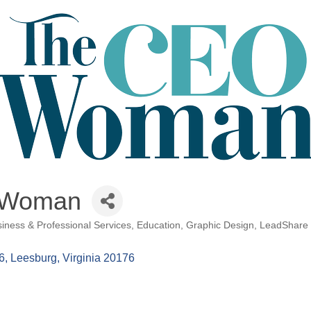
 Woman
iness & Professional Services
Education
Graphic Design
LeadShare P
6
Leesburg
Virginia
20176