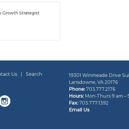
s Growth Strategist
tact Us
Search
19301 Winmeade Drive Sui
Lansdowne, VA 20176
Phone:
703.777.2176
Hours:
Mon-Thurs 9 am – 
Fax:
703.777.1392
Email Us