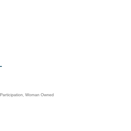
articipation
Woman Owned