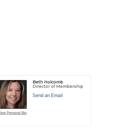
Beth Holcomb
Director of Membership
Send an Email
iew Personal Bio