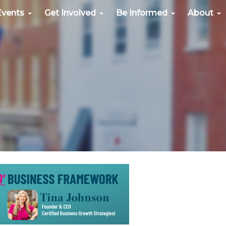
Events
Get Involved
Be Informed
About