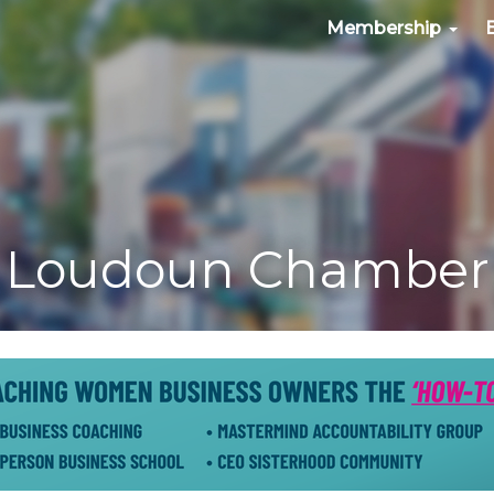
Membership
Loudoun Chamber