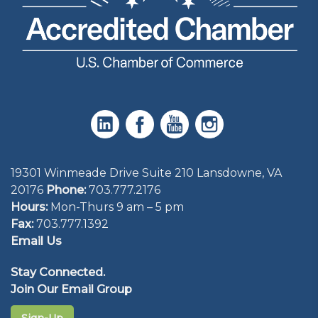
19301 Winmeade Drive Suite 210 Lansdowne, VA
20176
Phone:
703.777.2176
Hours:
Mon-Thurs 9 am – 5 pm
Fax:
703.777.1392
Email Us
Stay Connected.
Join Our Email Group
Sign-Up