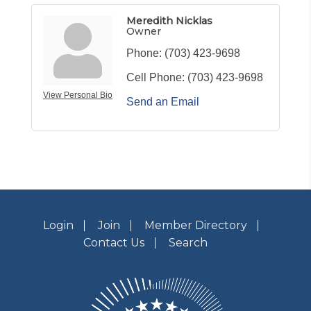
Meredith Nicklas
Owner
Phone:
(703) 423-9698
Cell Phone:
(703) 423-9698
View Personal Bio
Send an Email
Login
Join
Member Directory
Contact Us
Search