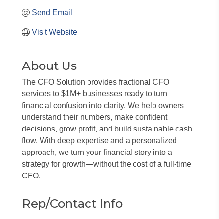
Send Email
Visit Website
About Us
The CFO Solution provides fractional CFO
services to $1M+ businesses ready to turn
financial confusion into clarity. We help owners
understand their numbers, make confident
decisions, grow profit, and build sustainable cash
flow. With deep expertise and a personalized
approach, we turn your financial story into a
strategy for growth—without the cost of a full-time
CFO.
Rep/Contact Info