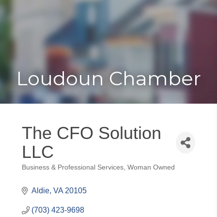
Toggle
Togg
navigat
navi
Loudoun Chamber
The CFO Solution
LLC
Business & Professional Services
Woman Owned
Categories
Aldie
VA
20105
(703) 423-9698