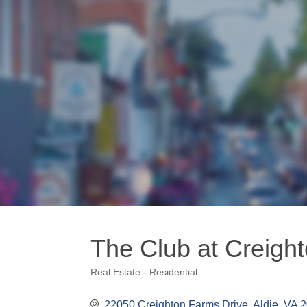
The Club at Creigh
Real Estate - Residential
Categories
22050 Creighton Farms Drive
Aldie
VA
2