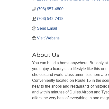
(703) 957-4800
(703) 542-7418
Send Email
Visit Website
About Us
You can build a home anywhere. But only at
you enjoy a luxury club lifestyle like this on
choices and world-class amenities here are
Conveniently located on Route 15 in the scen
near to the shops and restaurants of histori
and within minutes of Dulles Airport and Ty
offers the very best of everything in one magn