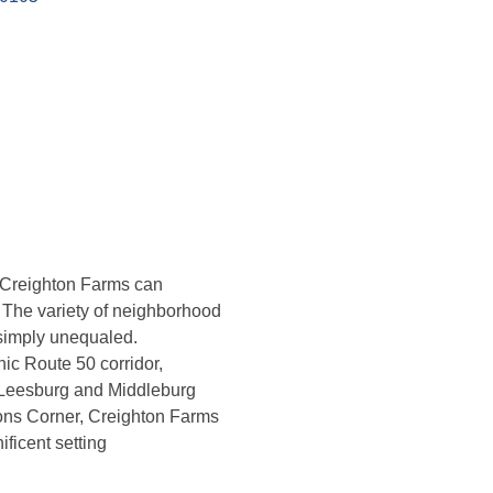
 Creighton Farms can
e. The variety of neighborhood
 simply unequaled.
ic Route 50 corridor,
c Leesburg and Middleburg
sons Corner, Creighton Farms
ificent setting