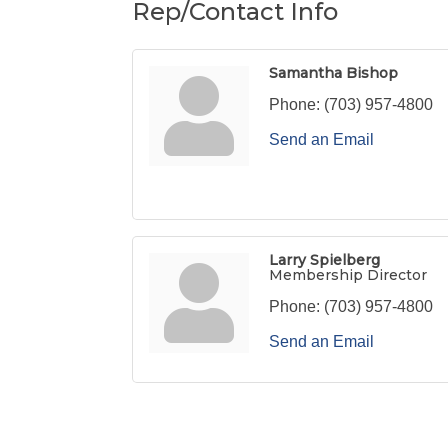
Rep/Contact Info
Samantha Bishop
Phone:
(703) 957-4800
Send an Email
Larry Spielberg
Membership Director
Phone:
(703) 957-4800
Send an Email