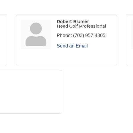
Robert Blumer
Head Golf Professional
Phone:
(703) 957-4805
Send an Email