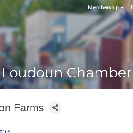
Membership
Loudoun Chamber
ton Farms
0105