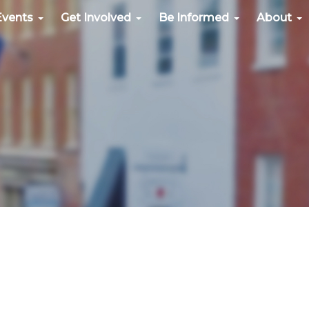
Events
Get Involved
Be Informed
About