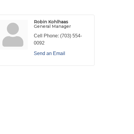
Robin Kohlhaas
General Manager
Cell Phone:
(703) 554-
0092
Send an Email