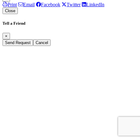
Print
Email
Facebook
Twitter
LinkedIn
Close
Tell a Friend
×
Send Request
Cancel