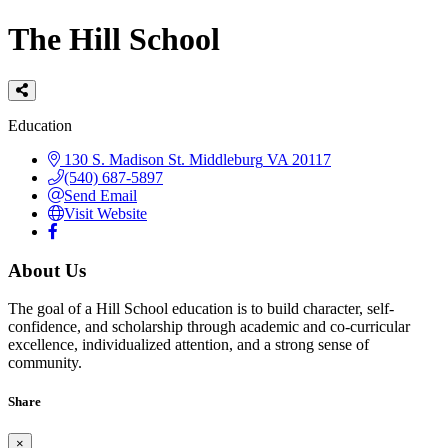
The Hill School
Categories
Education
130 S. Madison St.
Middleburg
VA
20117
(540) 687-5897
Send Email
Visit Website
About Us
The goal of a Hill School education is to build character, self-
confidence, and scholarship through academic and co-curricular
excellence, individualized attention, and a strong sense of
community.
Share
×