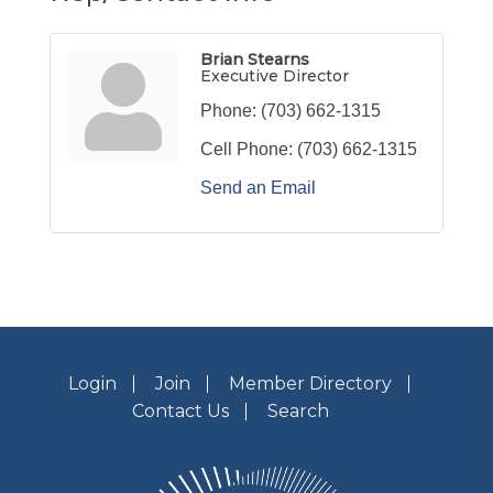
Brian Stearns
Executive Director
Phone:
(703) 662-1315
Cell Phone:
(703) 662-1315
Send an Email
Login
Join
Member Directory
Contact Us
Search