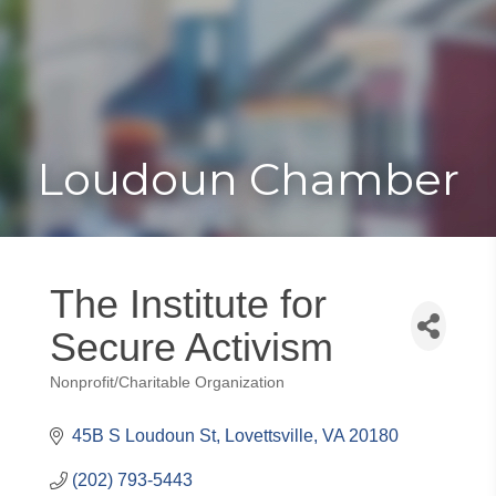
Toggle
Togg
navigat
navi
Loudoun Chamber
The Institute for
Secure Activism
Nonprofit/Charitable Organization
Categories
45B S Loudoun St
Lovettsville
VA
20180
(202) 793-5443