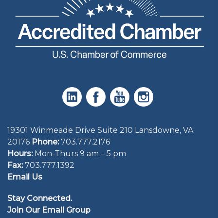
19301 Winmeade Drive Suite 210 Lansdowne, VA
20176
Phone:
703.777.2176
Hours:
Mon-Thurs 9 am – 5 pm
Fax:
703.777.1392
Email Us
Stay Connected.
Join Our Email Group