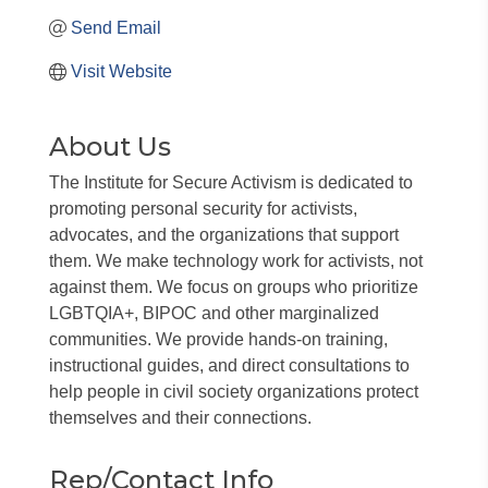
Send Email
Visit Website
About Us
The Institute for Secure Activism is dedicated to
promoting personal security for activists,
advocates, and the organizations that support
them. We make technology work for activists, not
against them. We focus on groups who prioritize
LGBTQIA+, BIPOC and other marginalized
communities. We provide hands-on training,
instructional guides, and direct consultations to
help people in civil society organizations protect
themselves and their connections.
Rep/Contact Info