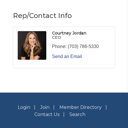
Rep/Contact Info
Courtney Jordan
CEO
Phone:
(703) 786-5330
Send an Email
Login
Join
Member Directory
Contact Us
Search