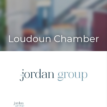
Toggle
Togg
navigat
navi
Loudoun Chamber