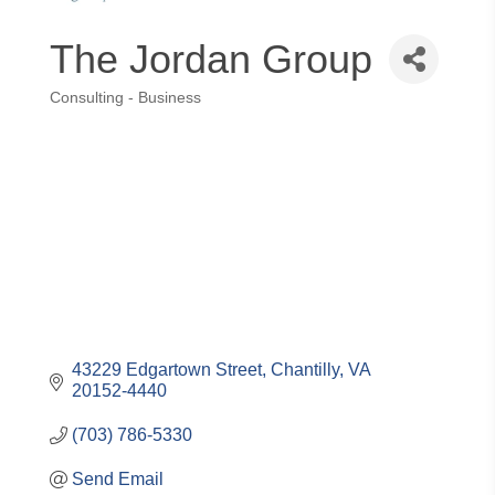
The Jordan Group
Consulting - Business
Categories
43229 Edgartown Street
Chantilly
VA
20152-4440
(703) 786-5330
Send Email