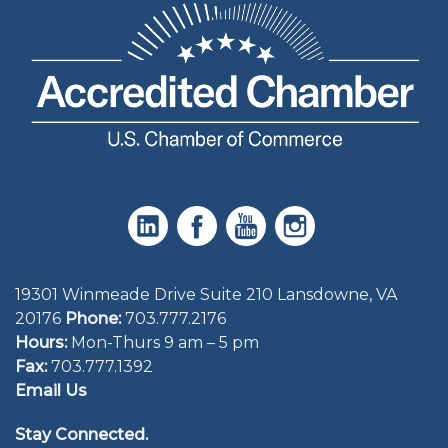
19301 Winmeade Drive Suite 210 Lansdowne, VA
20176
Phone:
703.777.2176
Hours:
Mon-Thurs 9 am – 5 pm
Fax:
703.777.1392
Email Us
Stay Connected.