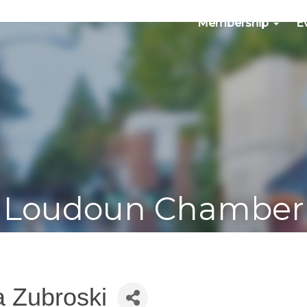
Membership
E
Loudoun Chamber
a Zubroski