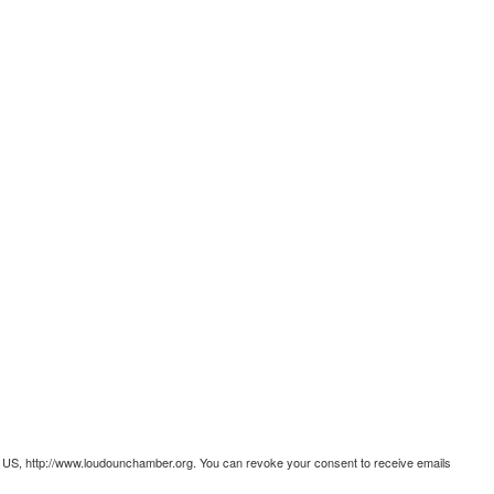
 US, http://www.loudounchamber.org. You can revoke your consent to receive emails