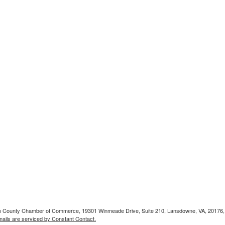
doun County Chamber of Commerce, 19301 Winmeade Drive, Suite 210, Lansdowne, VA, 20176,
ails are serviced by Constant Contact.