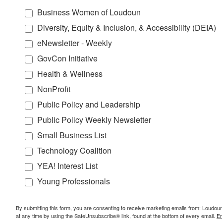
Business Women of Loudoun
Diversity, Equity & Inclusion, & Accessibility (DEIA)
eNewsletter - Weekly
GovCon Initiative
Health & Wellness
NonProfit
Public Policy and Leadership
Public Policy Weekly Newsletter
Small Business List
Technology Coalition
YEA! Interest List
Young Professionals
By submitting this form, you are consenting to receive marketing emails from: Lou
at any time by using the SafeUnsubscribe® link, found at the bottom of every email.
Em