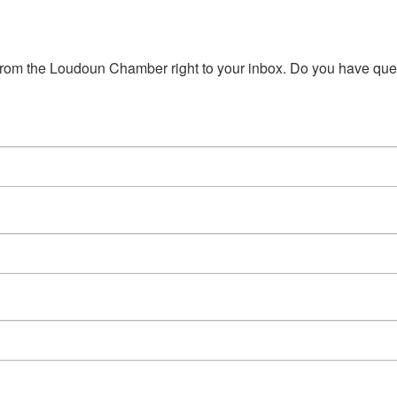
s from the Loudoun Chamber right to your inbox. Do you have qu