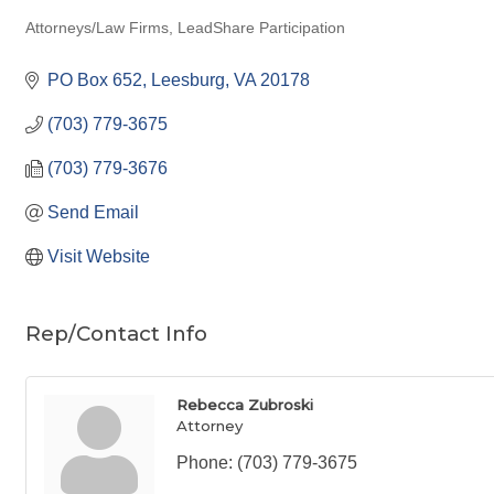
Attorneys/Law Firms
LeadShare Participation
Categories
PO Box 652
Leesburg
VA
20178
(703) 779-3675
(703) 779-3676
Send Email
Visit Website
Rep/Contact Info
Rebecca Zubroski
Attorney
Phone:
(703) 779-3675