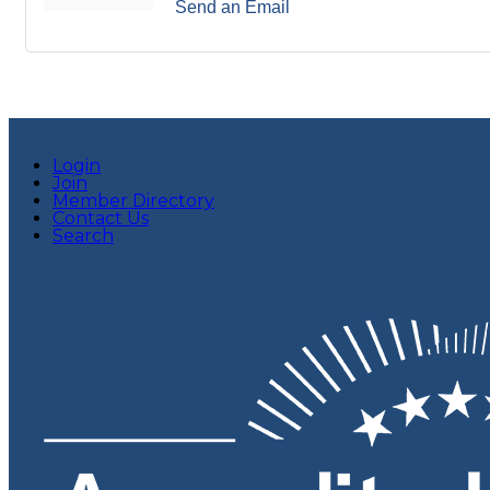
Send an Email
Login
Join
Member Directory
Contact Us
Search