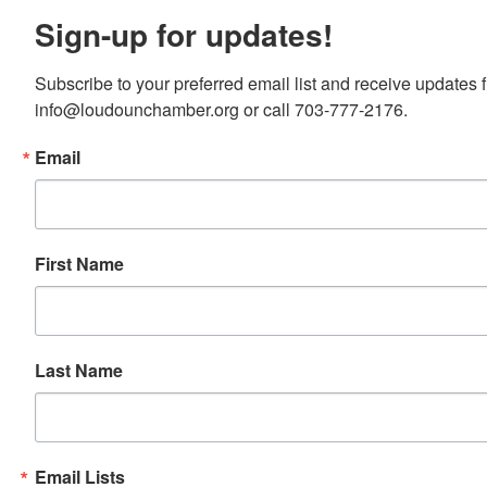
Sign-up for updates!
Subscribe to your preferred email list and receive update
info@loudounchamber.org or call 703-777-2176.
Email
First Name
Last Name
Email Lists