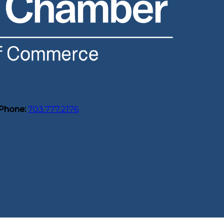
Phone:
703.777.2176