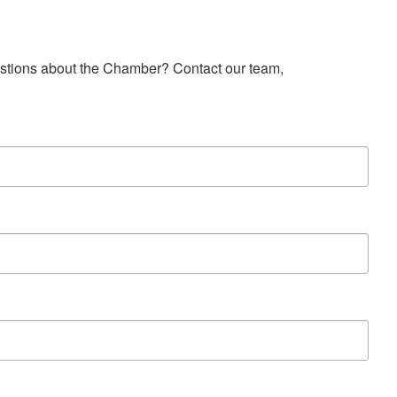
estions about the Chamber? Contact our team, 