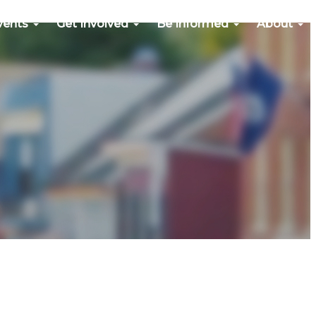
vents
Get Involved
Be Informed
About