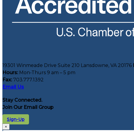
19301 Winmeade Drive Suite 210 Lansdowne, VA 20176
Hours:
Mon-Thurs 9 am – 5 pm
Fax:
703.777.1392
Email Us
Stay Connected.
Join Our Email Group
Sign-Up
×