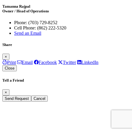
Tamanna Rajpal
Owner / Head of Operations
Phone:
(703) 729-8252
Cell Phone:
(862) 222-5320
Send an Email
Share
×
Print
Email
Facebook
Twitter
LinkedIn
Close
Tell a Friend
×
Send Request
Cancel