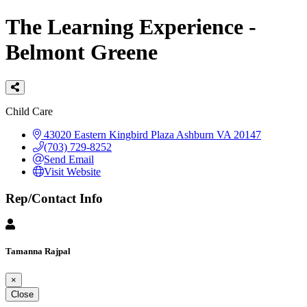
The Learning Experience -
Belmont Greene
Categories
Child Care
43020 Eastern Kingbird Plaza
Ashburn
VA
20147
(703) 729-8252
Send Email
Visit Website
Rep/Contact Info
Tamanna Rajpal
×
Close