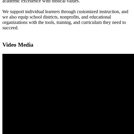
academic excellence with biblical values.
We support individual learners through customized instruction, and
we also equip school districts, nonprofits, and educational
organizations with the tools, training, and curriculum they need to
succeed.
Video Media