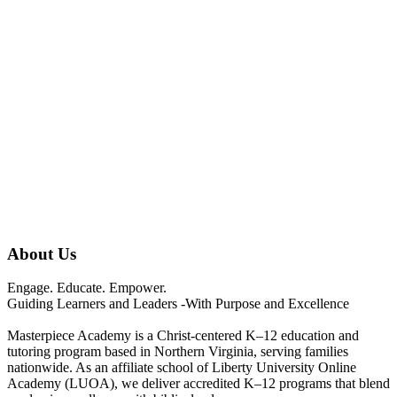
About Us
Engage. Educate. Empower.
Guiding Learners and Leaders -With Purpose and Excellence
Masterpiece Academy is a Christ-centered K–12 education and
tutoring program based in Northern Virginia, serving families
nationwide. As an affiliate school of Liberty University Online
Academy (LUOA), we deliver accredited K–12 programs that blend