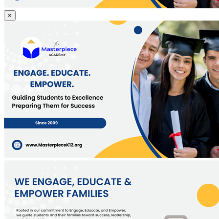
Guiding
×
Students
to
Excellence,
Preparing
Them
for
Success
Since
2009