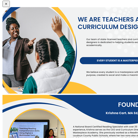
We
×
are
licensed
teachers
and
curriculum
designers.