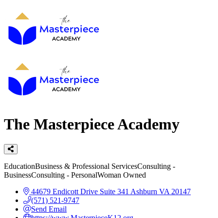
The Masterpiece Academy
Categories
Education
Business & Professional Services
Consulting -
Business
Consulting - Personal
Woman Owned
44679 Endicott Drive
Suite 341
Ashburn
VA
20147
(571) 521-9747
Send Email
https://www.MasterpieceK12.org