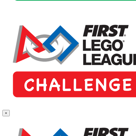
First
×
Lego
League
Challenge
(Grades