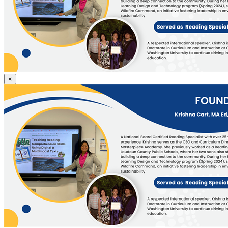
Founder
×
&
CEO,
Krishna
Cart