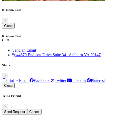
Krishna Cart
×
Close
Krishna Cart
CEO
Send an Email
44679 Endicott Drive
Suite 341
Ashburn
VA
20147
Share
×
Print
Email
Facebook
Twitter
LinkedIn
Pinterest
Close
Tell a Friend
×
Send Request
Cancel