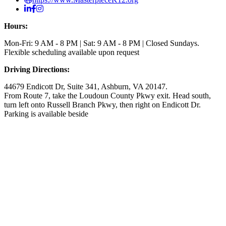
Hours:
Mon-Fri: 9 AM - 8 PM | Sat: 9 AM - 8 PM | Closed Sundays.
Flexible scheduling available upon request
Driving Directions:
44679 Endicott Dr, Suite 341, Ashburn, VA 20147.
From Route 7, take the Loudoun County Pkwy exit. Head south,
turn left onto Russell Branch Pkwy, then right on Endicott Dr.
Parking is available beside