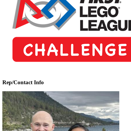
5-
8)
Rep/Contact Info