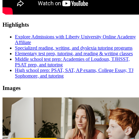
Highlights
Explore Admissions with Liberty University Online Academy
Affiliate
Specialized reading, writing, and dyslexia tutoring programs
Elementary test prep, tutoring, and reading & writing classes
Middle school test prep: Academies of Loudoun, TJHSST,
PSAT prep, and tutoring
High school prep: PSAT, SAT, AP exams, College Essay, TJ
Sophomore, and tutoring
Images