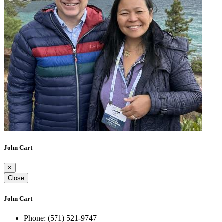
John Cart
×
Close
John Cart
Phone:
(571) 521-9747