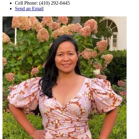
Cell Phone:
(410) 292-0445
Send an Email