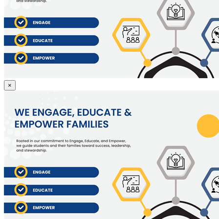
Engage,
×
Educate
and
Empower
Students