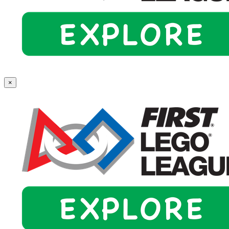
First
×
Lego
League
Explore
(Grades
2-
4)