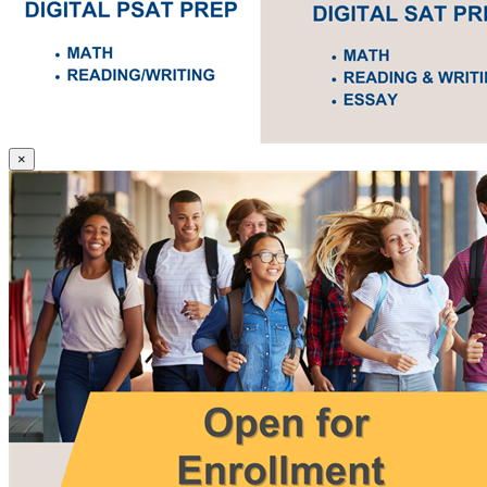
SAT
×
and
PSAT
Prep