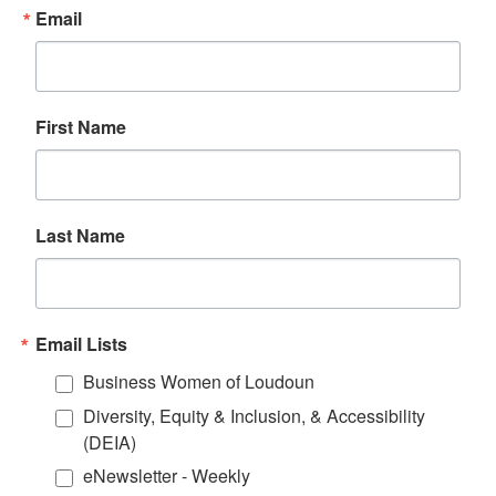
Email
First Name
Last Name
Email Lists
Business Women of Loudoun
Diversity, Equity & Inclusion, & Accessibility
(DEIA)
eNewsletter - Weekly