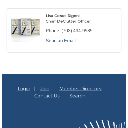
Lisa Geraci Rigoni
Chief DeClutter Officer
Phone:
(703) 434-9585
Send an Email
Login
Join
Member Directory
Contact Us
Search