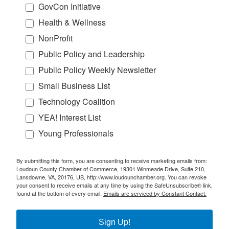
GovCon Initiative
Health & Wellness
NonProfit
Public Policy and Leadership
Public Policy Weekly Newsletter
Small Business List
Technology Coalition
YEA! Interest List
Young Professionals
By submitting this form, you are consenting to receive marketing emails from:
Loudoun County Chamber of Commerce, 19301 Winmeade Drive, Suite 210,
Lansdowne, VA, 20176, US, http://www.loudounchamber.org. You can revoke
your consent to receive emails at any time by using the SafeUnsubscribe® link,
found at the bottom of every email.
Emails are serviced by Constant Contact.
Sign Up!