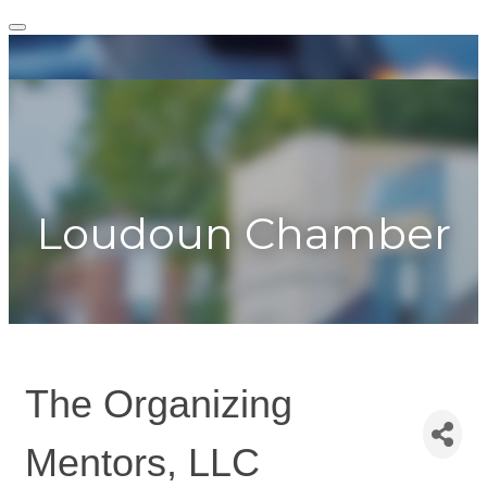
Togg
navig
Toggle
navigation
Loudoun Chamber
The Organizing
Mentors, LLC