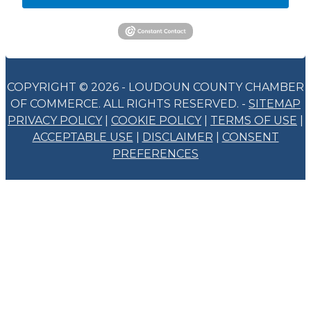
COPYRIGHT © 2026 - LOUDOUN COUNTY CHAMBER
OF COMMERCE. ALL RIGHTS RESERVED. -
SITEMAP
PRIVACY POLICY
|
COOKIE POLICY
|
TERMS OF USE
|
ACCEPTABLE USE
|
DISCLAIMER
|
CONSENT
PREFERENCES