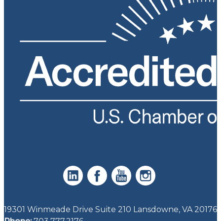
19301 Winmeade Drive Suite 210 Lansdowne, VA 20176