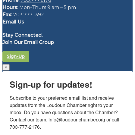
Phone:
703.777.2176
Hours:
Mon-Thurs 9 am – 5 pm
Fax:
703.777.1392
Email Us
Stay Connected.
Join Our Email Group
Sign-Up
×
Sign-up for updates!
Subscribe to your preferred email list and receive 
updates from the Loudoun Chamber right to your 
inbox. Do you have questions about the Chamber? 
Contact our team, info@loudounchamber.org or call 
703-777-2176.