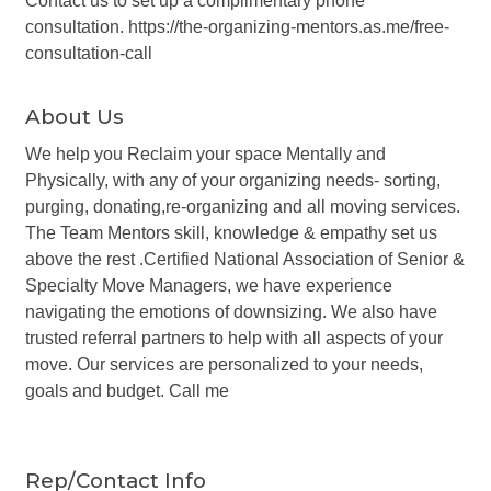
Contact us to set up a complimentary phone
consultation. https://the-organizing-mentors.as.me/free-
consultation-call
About Us
We help you Reclaim your space Mentally and
Physically, with any of your organizing needs- sorting,
purging, donating,re-organizing and all moving services.
The Team Mentors skill, knowledge & empathy set us
above the rest .Certified National Association of Senior &
Specialty Move Managers, we have experience
navigating the emotions of downsizing. We also have
trusted referral partners to help with all aspects of your
move. Our services are personalized to your needs,
goals and budget. Call me
Rep/Contact Info