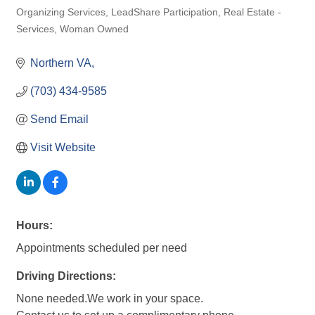
Organizing Services
LeadShare Participation
Real Estate -
Categories
Services
Woman Owned
Northern VA
(703) 434-9585
Send Email
Visit Website
Hours:
Appointments scheduled per need
Driving Directions:
None needed.We work in your space.